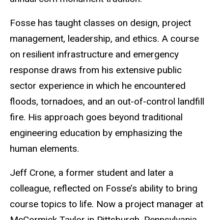
Fosse has taught classes on design, project
management, leadership, and ethics. A course
on resilient infrastructure and emergency
response draws from his extensive public
sector experience in which he encountered
floods, tornadoes, and an out-of-control landfill
fire. His approach goes beyond traditional
engineering education by emphasizing the
human elements.
Jeff Crone, a former student and later a
colleague, reflected on Fosse’s ability to bring
course topics to life. Now a project manager at
McCormick Taylor in Pittsburgh, Pennsylvania,