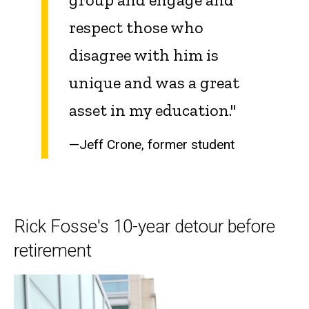
respect those who
disagree with him is
unique and was a great
asset in my education."
—Jeff Crone, former student
Rick Fosse's 10-year detour before
retirement