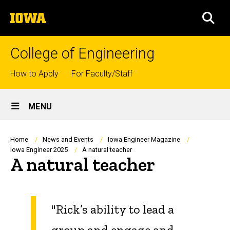
Skip
The
to
SEA
University
main
of
content
Iowa
College of Engineering
Top
How to Apply
For Faculty/Staff
links
Site
MENU
Main
Navigation
Breadcrumb
Home
News and Events
Iowa Engineer Magazine
Iowa Engineer 2025
A natural teacher
A natural teacher
"Rick’s ability to lead a
group and engage and