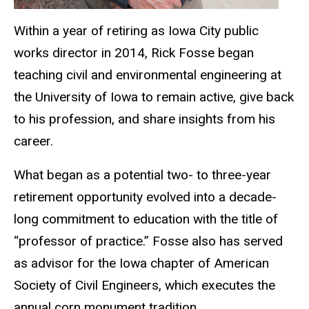
Within a year of retiring as Iowa City public
works director in 2014, Rick Fosse began
teaching civil and environmental engineering at
the University of Iowa to remain active, give back
to his profession, and share insights from his
career.
What began as a potential two- to three-year
retirement opportunity evolved into a decade-
long commitment to education with the title of
“professor of practice.” Fosse also has served
as advisor for the Iowa chapter of American
Society of Civil Engineers, which executes the
annual corn monument tradition.