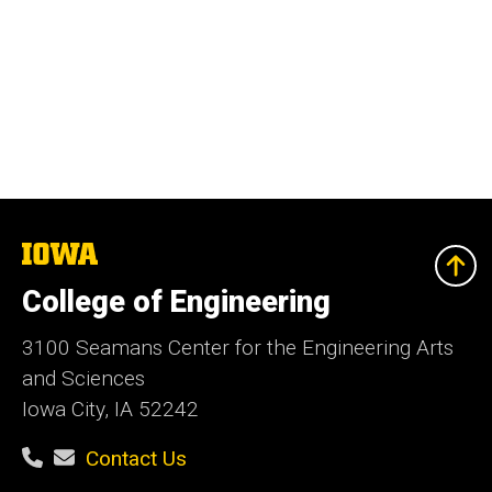
The
University
of
College of Engineering
Iowa
3100 Seamans Center for the Engineering Arts
and Sciences
Iowa City, IA 52242
Contact Us