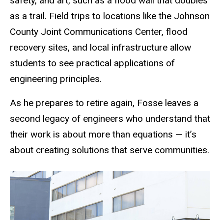
safety, and art, such as a flood wall that doubles
as a trail. Field trips to locations like the Johnson
County Joint Communications Center, flood
recovery sites, and local infrastructure allow
students to see practical applications of
engineering principles.
As he prepares to retire again, Fosse leaves a
second legacy of engineers who understand that
their work is about more than equations — it’s
about creating solutions that serve communities.