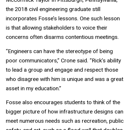
the 2018 civil engineering graduate still
incorporates Fosse’s lessons. One such lesson
is that allowing stakeholders to voice their
concerns often disarms contentious meetings.
“Engineers can have the stereotype of being
poor communicators,” Crone said. “Rick’s ability
to lead a group and engage and respect those
who disagree with him is unique and was a great
asset in my education.”
Fosse also encourages students to think of the
bigger picture of how infrastructure designs can
meet numerous needs such as recreation, public