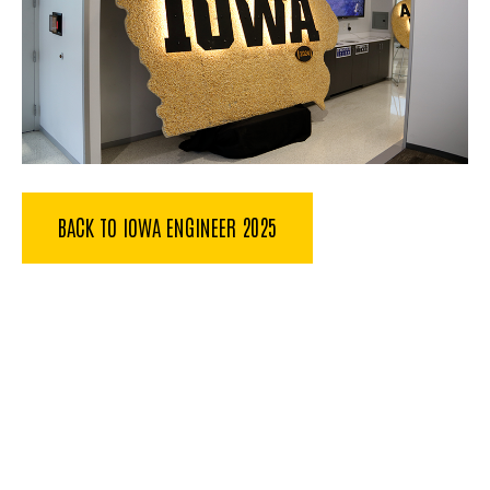
BACK TO IOWA ENGINEER 2025