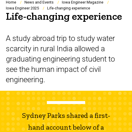
Breadcrumb
Home
News and Events
Iowa Engineer Magazine
Iowa Engineer 2025
Life-changing experience
Life-changing experience
A study abroad trip to study water
scarcity in rural India allowed a
graduating engineering student to
see the human impact of civil
engineering.
Sydney Parks shared a first-
hand account below of a