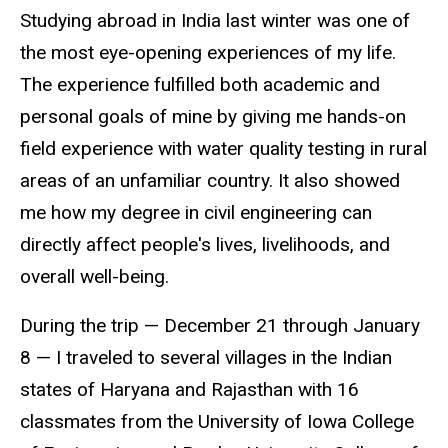
Studying abroad in India last winter was one of
the most eye-opening experiences of my life.
The experience fulfilled both academic and
personal goals of mine by giving me hands-on
field experience with water quality testing in rural
areas of an unfamiliar country. It also showed
me how my degree in civil engineering can
directly affect people's lives, livelihoods, and
overall well-being.
During the trip — December 21 through January
8 — I traveled to several villages in the Indian
states of Haryana and Rajasthan with 16
classmates from the University of Iowa College