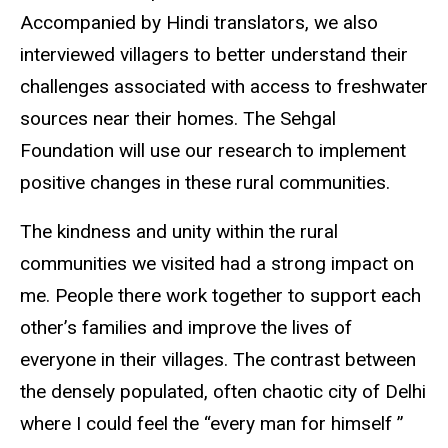
Accompanied by Hindi translators, we also
interviewed villagers to better understand their
challenges associated with access to freshwater
sources near their homes. The Sehgal
Foundation will use our research to implement
positive changes in these rural communities.
The kindness and unity within the rural
communities we visited had a strong impact on
me. People there work together to support each
other’s families and improve the lives of
everyone in their villages. The contrast between
the densely populated, often chaotic city of Delhi
where I could feel the “every man for himself ”