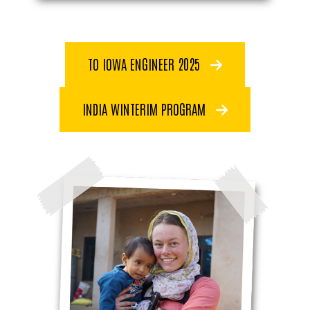
TO IOWA ENGINEER 2025
INDIA WINTERIM PROGRAM