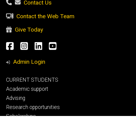
Contact Us
Contact the Web Team
Give Today
Social
Facebook
Instagram
LinkedIn
YouTube
Media
Admin Login
Footer
CURRENT STUDENTS
primary
Academic support
Advising
Research opportunities
Scholarships
Study abroad