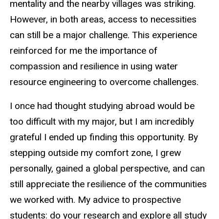
mentality and the nearby villages was striking.
However, in both areas, access to necessities
can still be a major challenge. This experience
reinforced for me the importance of
compassion and resilience in using water
resource engineering to overcome challenges.
I once had thought studying abroad would be
too difficult with my major, but I am incredibly
grateful I ended up finding this opportunity. By
stepping outside my comfort zone, I grew
personally, gained a global perspective, and can
still appreciate the resilience of the communities
we worked with. My advice to prospective
students: do your research and explore all study