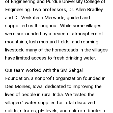
of Engineering and Purdue University College of
Engineering. Two professors, Dr. Allen Bradley
and Dr. Venkatesh Merwade, guided and
supported us throughout. While some villages
were surrounded by a peaceful atmosphere of
mountains, lush mustard fields, and roaming
livestock, many of the homesteads in the villages
have limited access to fresh drinking water.
Our team worked with the SM Sehgal
Foundation, a nonprofit organization founded in
Des Moines, Iowa, dedicated to improving the
lives of people in rural India. We tested the
villagers’ water supplies for total dissolved
solids, nitrates, pH levels, and coliform bacteria.