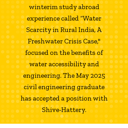
winterim study abroad
experience called “Water
Scarcity in Rural India, A
Freshwater Crisis Case,"
focused on the benefits of
water accessibility and
engineering. The May 2025
civil engineering graduate
has accepted a position with
Shive-Hattery.