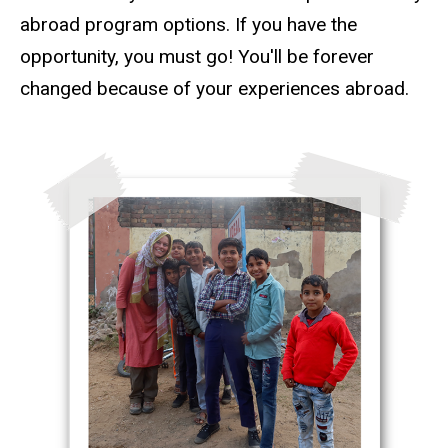
abroad program options. If you have the
opportunity, you must go! You'll be forever
changed because of your experiences abroad.