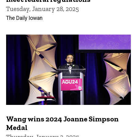
Tuesday, January 28, 2025
The Daily Iowan
Wang wins 2024 Joanne Simpson
Medal
Thursday, January 2, 2025