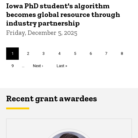
Iowa PhD student's algorithm
becomes global resource through
industry partnership
Friday, December 5, 2025
Pagination
Current
1
Page
2
Page
3
Page
4
Page
5
Page
6
Page
7
Page
8
page
Page
9
…
Next
Next ›
Last
Last »
page
page
Recent grant awardees