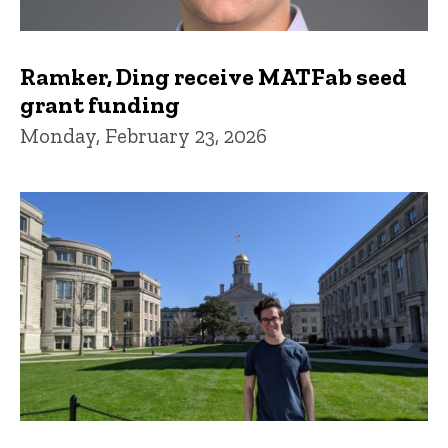
Ramker, Ding receive MATFab seed
grant funding
Monday, February 23, 2026