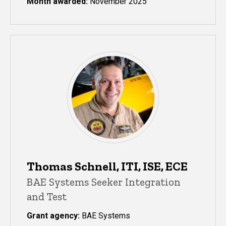
Month awarded:
November 2025
Thomas Schnell, ITI, ISE, ECE
BAE Systems Seeker Integration
and Test
Grant agency:
BAE Systems