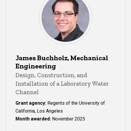
James Buchholz, Mechanical
Engineering
Design, Construction, and
Installation of a Laboratory Water
Channel
Grant agency:
Regents of the University of
California, Los Angeles
Month awarded:
November 2025