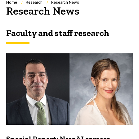
Breadcrumb
Home
Research
Research News
Research News
Faculty and staff research
Special Report: New AI camera