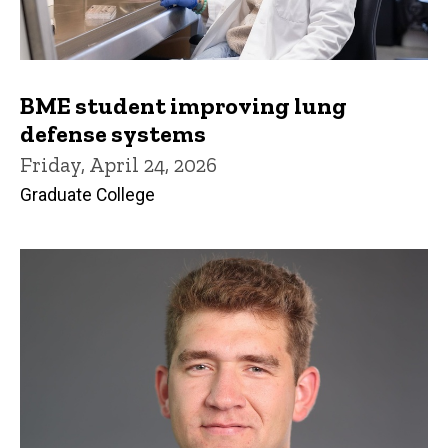
BME student improving lung
defense systems
Friday, April 24, 2026
Graduate College