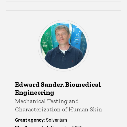
Edward Sander, Biomedical
Engineering
Mechanical Testing and
Characterization of Human Skin
Grant agency:
Solventum