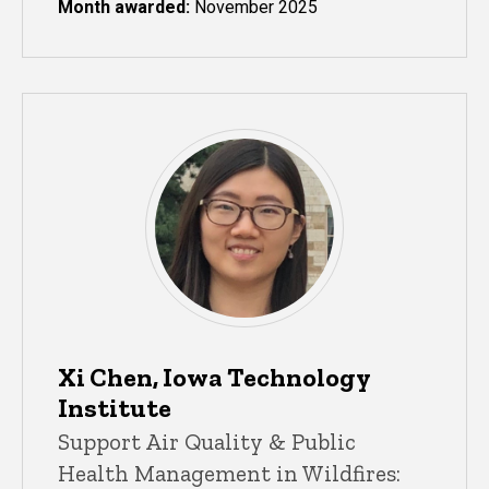
Month awarded:
November 2025
Xi Chen, Iowa Technology
Institute
Support Air Quality & Public
Health Management in Wildfires: