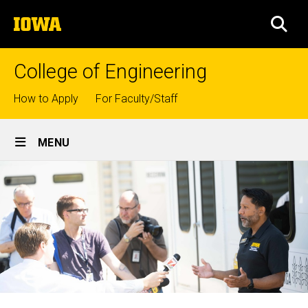
Skip
The
to
SEA
University
main
of
content
Iowa
College of Engineering
Top
How to Apply
For Faculty/Staff
links
Site
MENU
Main
Navigation