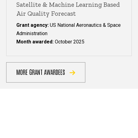
Satellite & Machine Learning Based
Air Quality Forecast
Grant agency:
US National Aeronautics & Space
Administration
Month awarded:
October 2025
MORE GRANT AWARDEES