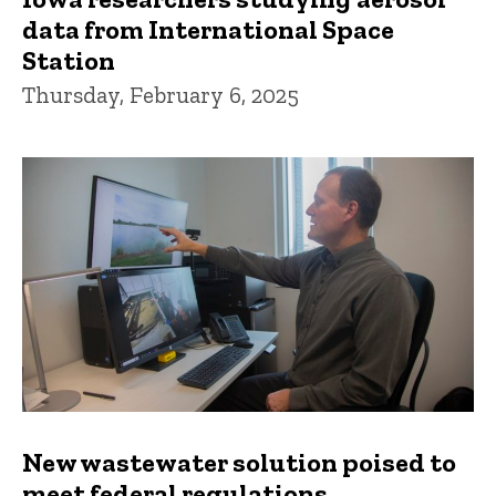
data from International Space
Station
Thursday, February 6, 2025
New wastewater solution poised to
meet federal regulations