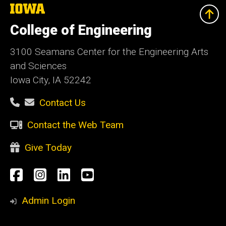
The
University
of
College of Engineering
Iowa
3100 Seamans Center for the Engineering Arts
and Sciences
Iowa City, IA 52242
Contact Us
Contact the Web Team
Give Today
Social
Facebook
Instagram
LinkedIn
YouTube
Media
Admin Login