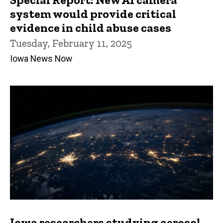
system would provide critical
evidence in child abuse cases
Tuesday, February 11, 2025
Iowa News Now
Iowa researchers studying aerosol