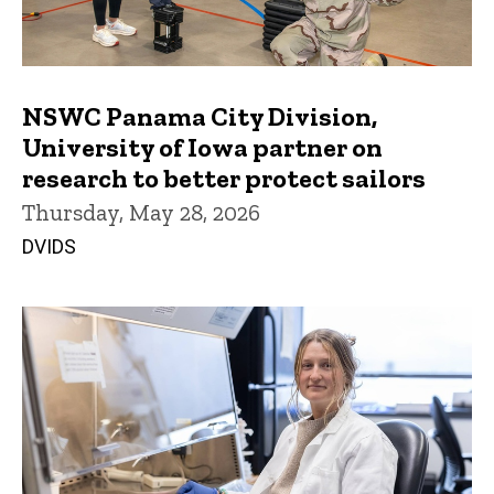
NSWC Panama City Division,
University of Iowa partner on
research to better protect sailors
Thursday, May 28, 2026
DVIDS