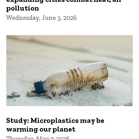
pollution
Wednesday, June 3, 2026
Study: Microplastics may be
warming our planet
Thursday, May 7, 2026