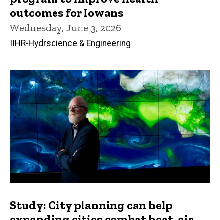
outcomes for Iowans
Wednesday, June 3, 2026
IIHR-Hydrscience & Engineering
Study: City planning can help
expanding cities combat heat, air