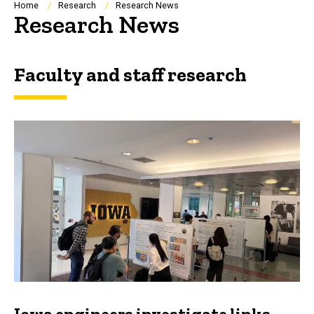
Breadcrumb
Home
Research
Research News
Research News
Faculty and staff research
Iowa engineers investigate links