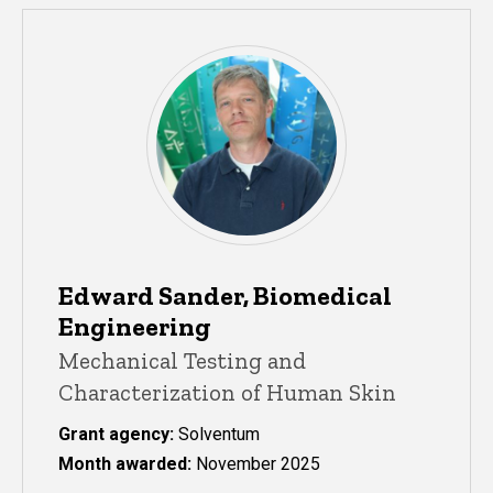
Edward Sander, Biomedical
Engineering
Mechanical Testing and
Characterization of Human Skin
Grant agency:
Solventum
Month awarded:
November 2025