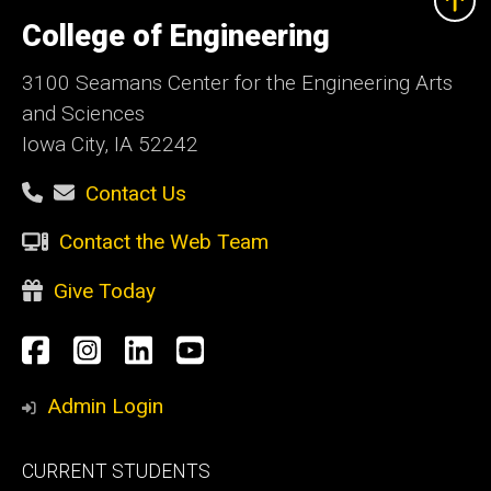
University
of
College of Engineering
Iowa
3100 Seamans Center for the Engineering Arts
and Sciences
Iowa City, IA 52242
Contact Us
Contact the Web Team
Give Today
Social
Facebook
Instagram
LinkedIn
YouTube
Media
Admin Login
Footer
CURRENT STUDENTS