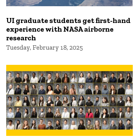
UI graduate students get first-hand
experience with NASA airborne
research
Tuesday, February 18, 2025