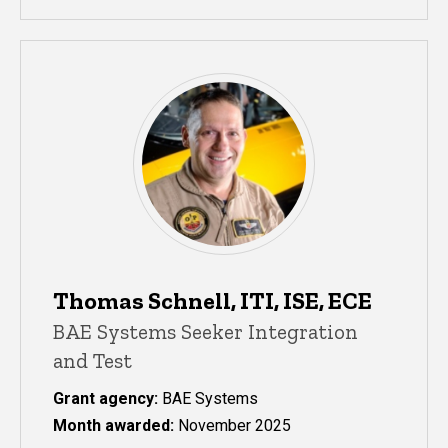
Thomas Schnell, ITI, ISE, ECE
BAE Systems Seeker Integration
and Test
Grant agency:
BAE Systems
Month awarded:
November 2025