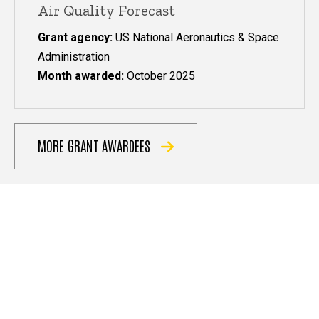
Air Quality Forecast
Grant agency:
US National Aeronautics & Space
Administration
Month awarded:
October 2025
MORE GRANT AWARDEES