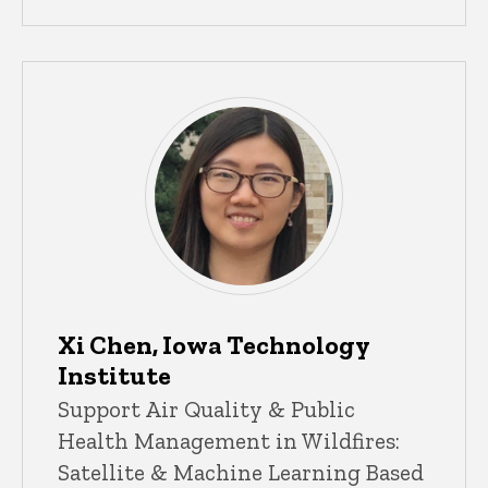
Xi Chen, Iowa Technology
Institute
Support Air Quality & Public
Health Management in Wildfires:
Satellite & Machine Learning Based