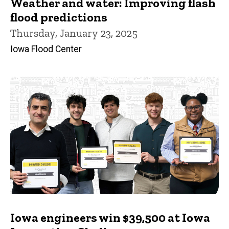
Weather and water: Improving flash
flood predictions
Thursday, January 23, 2025
Iowa Flood Center
Iowa engineers win $39,500 at Iowa