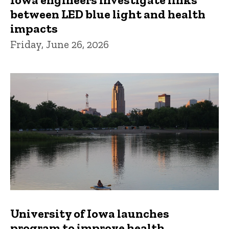
between LED blue light and health
impacts
Friday, June 26, 2026
University of Iowa launches
program to improve health