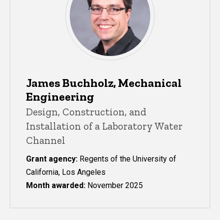
James Buchholz, Mechanical
Engineering
Design, Construction, and
Installation of a Laboratory Water
Channel
Grant agency:
Regents of the University of
California, Los Angeles
Month awarded:
November 2025