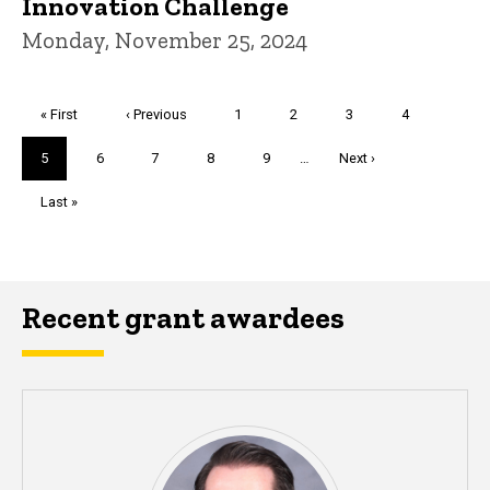
Innovation Challenge
Monday, November 25, 2024
Pagination
First
« First
Previous
‹ Previous
Page
1
Page
2
Page
3
Page
4
page
page
Current
5
Page
6
Page
7
Page
8
Page
9
…
Next
Next ›
page
page
Last
Last »
page
Recent grant awardees