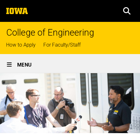
Skip
The
to
SEA
University
main
of
content
Iowa
College of Engineering
Top
How to Apply
For Faculty/Staff
links
Site
MENU
Main
Navigation