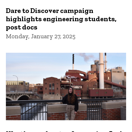
Dare to Discover campaign
highlights engineering students,
post docs
Monday, January 27, 2025