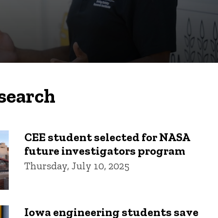
search
CEE student selected for NASA
future investigators program
Thursday, July 10, 2025
Iowa engineering students save