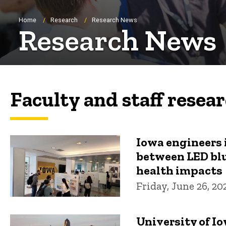
Breadcrumb
Home
Research
Research News
Research News
Faculty and staff resea
Iowa engineers 
between LED blu
health impacts
Friday, June 26, 20
University of I