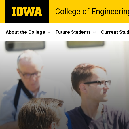
Skip
The
College of Engineerin
to
University
main
of
content
Iowa
Site
About the College
Future Students
Current Stu
Main
Navigation