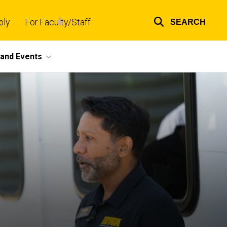
ply
For Faculty/Staff
SEARCH
Top
links
and Events