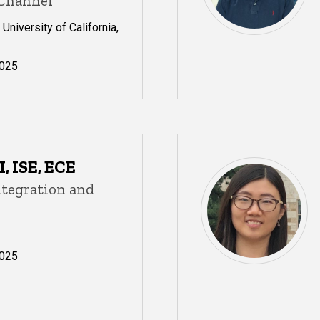
 Channel
University of California,
025
, ISE, ECE
ntegration and
025