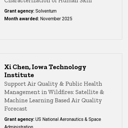
Characterization of Human Skin
Grant agency:
Solventum
Month awarded:
November 2025
Xi Chen, Iowa Technology
Institute
Support Air Quality & Public Health
Management in Wildfires: Satellite &
Machine Learning Based Air Quality
Forecast
Grant agency:
US National Aeronautics & Space
Administration