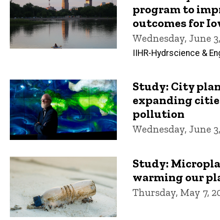
program to imp
outcomes for I
Wednesday, June 3,
IIHR-Hydrscience & En
Study: City pla
expanding citie
pollution
Wednesday, June 3,
Study: Micropla
warming our pl
Thursday, May 7, 2