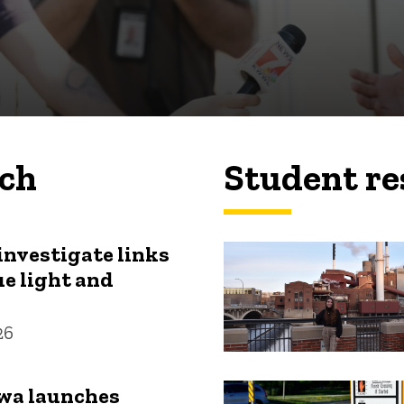
rch
Student re
investigate links
e light and
26
owa launches