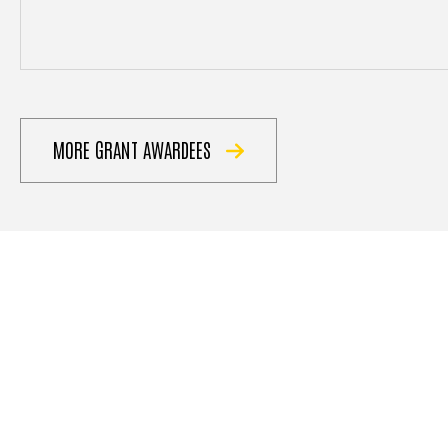
MORE GRANT AWARDEES