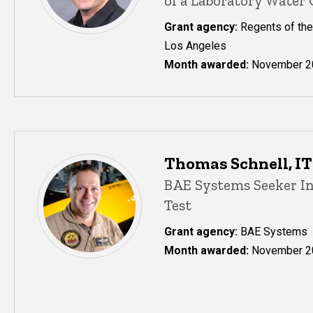
of a Laboratory Water
Grant agency:
Regents of the 
Los Angeles
Month awarded:
November 2
Thomas Schnell, ITI
BAE Systems Seeker I
Test
Grant agency:
BAE Systems
Month awarded:
November 2