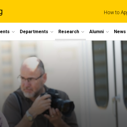
g
How to Ap
dents
Departments
Research
Alumni
News 