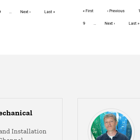
Pagination
First
« First
Previous
‹ Previous
Page
9
…
Next
Next ›
Last
Last »
page
page
page
page
Page
9
…
Next
Next ›
Last
Last »
page
page
echanical
and Installation