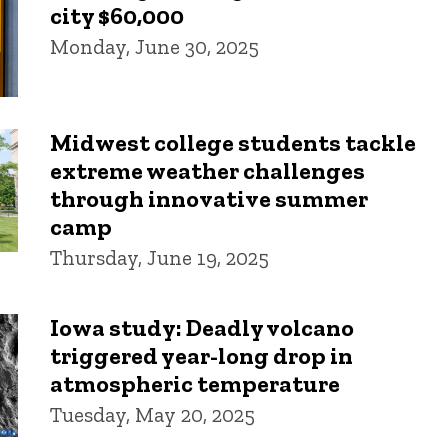
city $60,000
Monday, June 30, 2025
Midwest college students tackle
extreme weather challenges
through innovative summer
camp
Thursday, June 19, 2025
Iowa study: Deadly volcano
triggered year-long drop in
atmospheric temperature
Tuesday, May 20, 2025