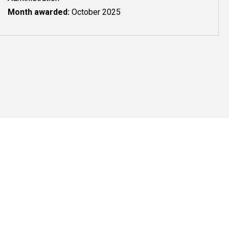
Month awarded:
October 2025