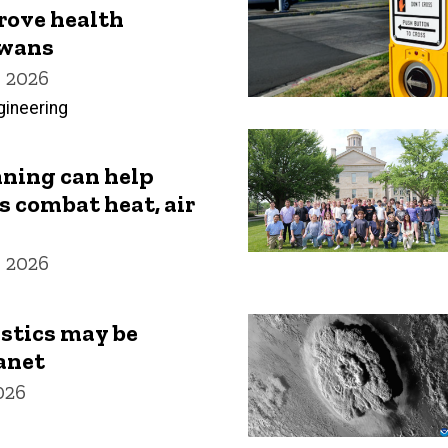
rove health
owans
 2026
gineering
nning can help
s combat heat, air
 2026
stics may be
anet
026