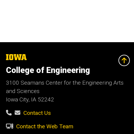
The
University
of
College of Engineering
Iowa
3100 Seamans Center for the Engineering Arts
and Sciences
Iowa City, IA 52242
Contact Us
Contact the Web Team