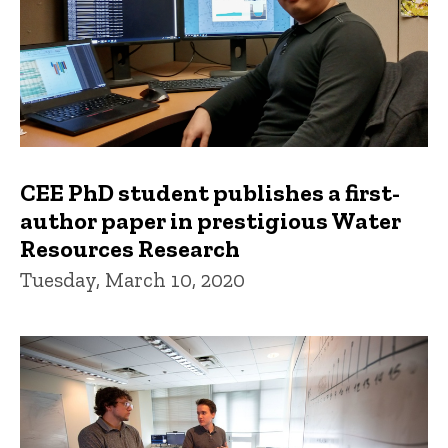
CEE PhD student publishes a first-
author paper in prestigious Water
Resources Research
Tuesday, March 10, 2020