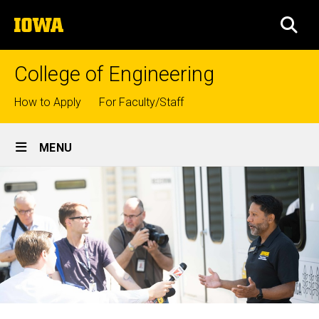
Skip
The
to
SEA
University
main
of
content
Iowa
College of Engineering
Top
How to Apply
For Faculty/Staff
links
Site
MENU
Main
Navigation