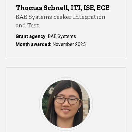
Thomas Schnell, ITI, ISE, ECE
BAE Systems Seeker Integration
and Test
Grant agency:
BAE Systems
Month awarded:
November 2025