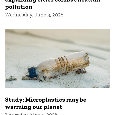
pollution
Wednesday, June 3, 2026
Study: Microplastics may be
warming our planet
Thursday, May 7, 2026