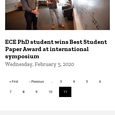
ECE PhD student wins Best Student
Paper Award at international
symposium
Wednesday, February 5, 2020
Pagination
First
« First
Previous
‹ Previous
…
Page
3
Page
4
Page
5
Page
6
page
page
Page
7
Page
8
Page
9
Page
10
Current
11
page