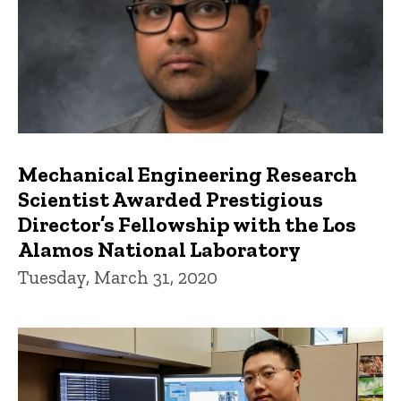
Mechanical Engineering Research
Scientist Awarded Prestigious
Director’s Fellowship with the Los
Alamos National Laboratory
Tuesday, March 31, 2020