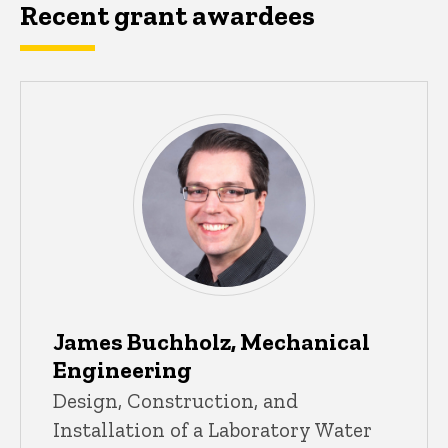
Recent grant awardees
James Buchholz, Mechanical
Engineering
Design, Construction, and
Installation of a Laboratory Water