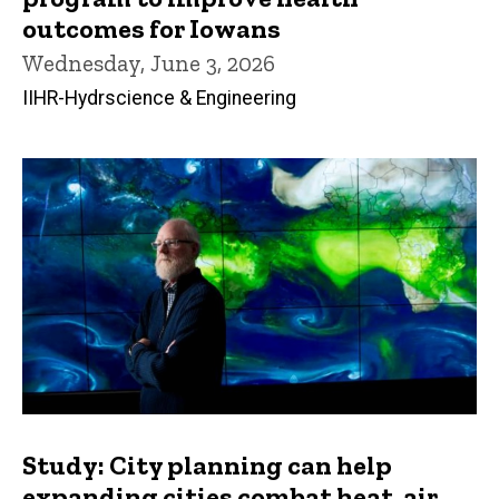
outcomes for Iowans
Wednesday, June 3, 2026
IIHR-Hydrscience & Engineering
Study: City planning can help
expanding cities combat heat, air