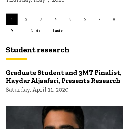
Pagination
Current
1
Page
2
Page
3
Page
4
Page
5
Page
6
Page
7
Page
8
page
Page
9
…
Next
Next ›
Last
Last »
page
page
Student research
Graduate Student and 3MT Finalist,
Haydar Aljaafari, Presents Research
Saturday, April 11, 2020