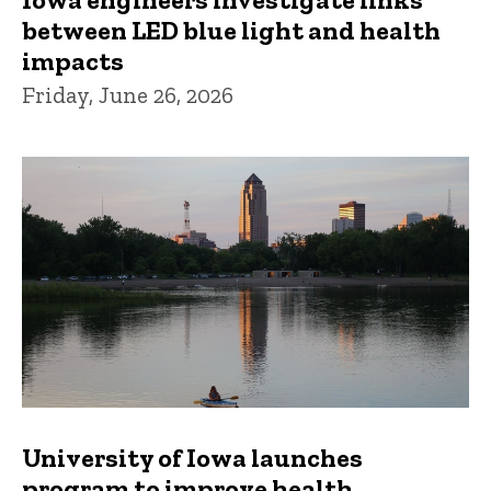
between LED blue light and health
impacts
Friday, June 26, 2026
University of Iowa launches
program to improve health