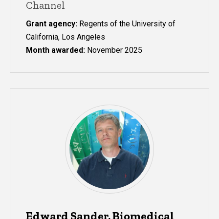
Channel
Grant agency:
Regents of the University of
California, Los Angeles
Month awarded:
November 2025
Edward Sander, Biomedical