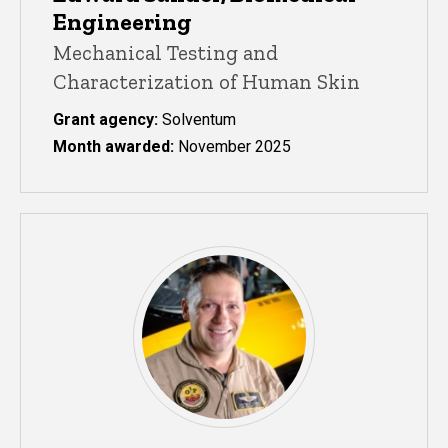
Engineering
Mechanical Testing and
Characterization of Human Skin
Grant agency:
Solventum
Month awarded:
November 2025