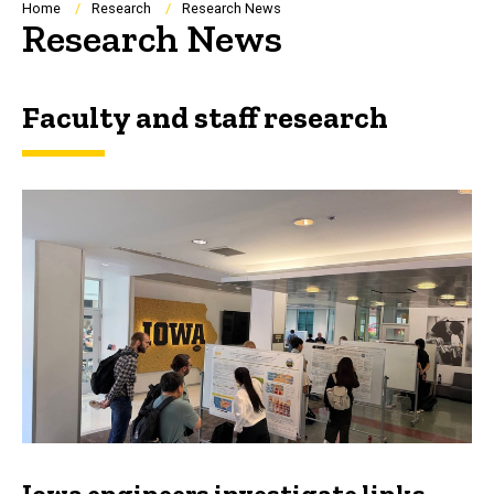
Breadcrumb
Home
Research
Research News
Research News
Faculty and staff research
Iowa engineers investigate links