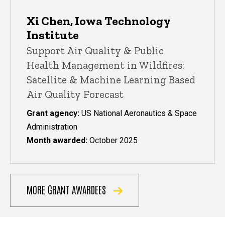
Xi Chen, Iowa Technology
Institute
Support Air Quality & Public
Health Management in Wildfires:
Satellite & Machine Learning Based
Air Quality Forecast
Grant agency:
US National Aeronautics & Space
Administration
Month awarded:
October 2025
MORE GRANT AWARDEES