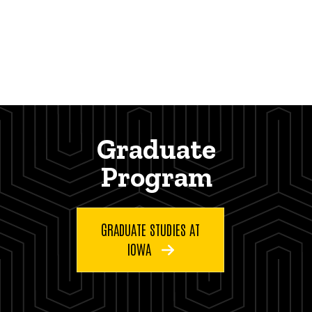
Graduate
Program
GRADUATE STUDIES AT
IOWA