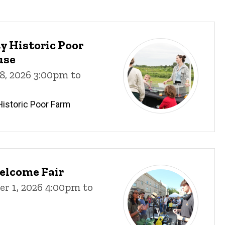
 Historic Poor
use
8, 2026 3:00pm to
istoric Poor Farm
elcome Fair
r 1, 2026 4:00pm to