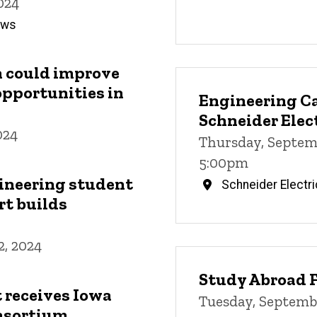
024
News
ch could improve
opportunities in
Engineering Ca
Schneider Elec
024
Thursday, Septem
5:00pm
ineering student
Schneider Electri
rt builds
, 2024
Study Abroad F
 receives Iowa
Tuesday, Septembe
nsortium