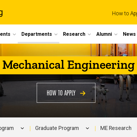
g
How to Ap
dents
Departments
Research
Alumni
News 
Mechanical Engineering
HOW TO APPLY
rogram
Graduate Program
ME Research