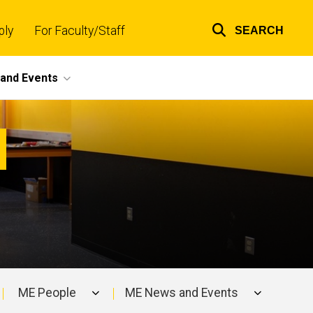
ply
For Faculty/Staff
SEARCH
Top
links
and Events
ME People
ME News and Events