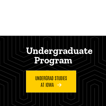
Undergraduate
Program
UNDERGRAD STUDIES
AT IOWA