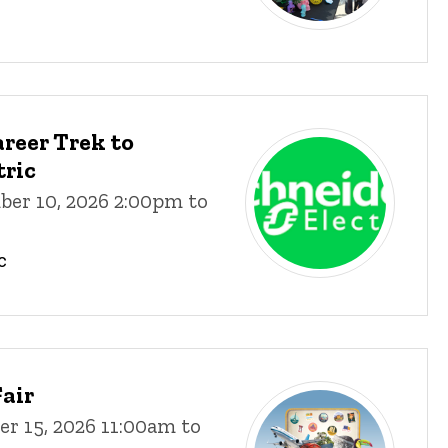
reer Trek to
tric
ber 10, 2026 2:00pm to
c
air
r 15, 2026 11:00am to