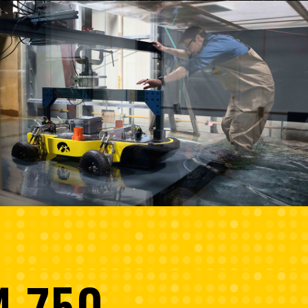
4,750