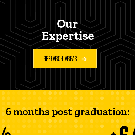
Our
Expertise
RESEARCH AREAS
6 months post graduation:
6
%