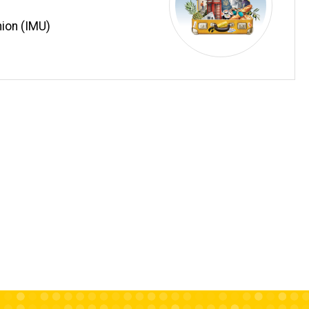
ion (IMU)