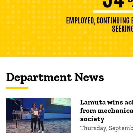
EMPLOYED, CONTINUING E
SEEKIN
Department News
Lamuta wins a
from mechanica
society
Thursday, Septembe