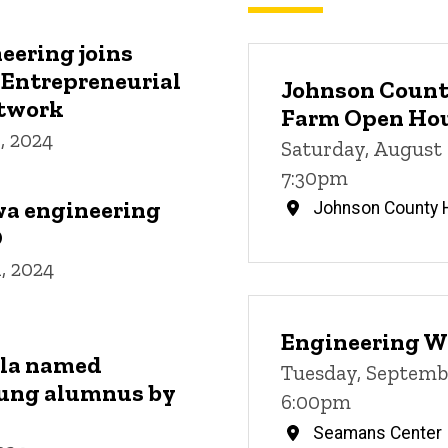
eering joins
 Entrepreneurial
Johnson County
etwork
Farm Open Ho
, 2024
Saturday, August 
7:30pm
wa engineering
Johnson County H
O
, 2024
Engineering W
lla named
Tuesday, Septembe
ung alumnus by
6:00pm
Seamans Center