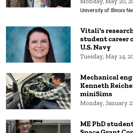
Monday, May 20, 2
University of Illinois 
Vitali's resear
student career 
U.S. Navy
Tuesday, May 14, 2
Mechanical eng
Kenneth Reiche
miniSims
Monday, January 22
ME PhD student
Space Grant Co