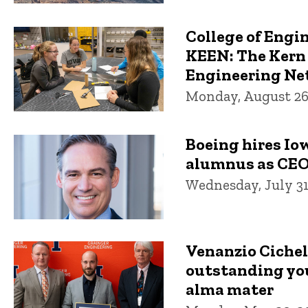
College of Engin
KEEN: The Kern
Engineering N
Monday, August 26
Boeing hires Io
alumnus as CE
Wednesday, July 31
Venanzio Ciche
outstanding yo
alma mater