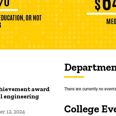
$
DUCATION, OR NOT
MED
G
Departmen
chievement award
There are currently no events
l engineering
College Ev
r 12, 2024