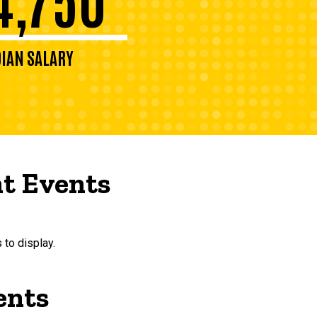
IAN SALARY
t Events
 to display.
ents