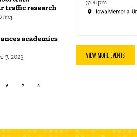
3:00pm
r traffic research
Iowa Memorial Un
 2024
lances academics
VIEW MORE EVENTS
 7, 2023
nt
Page
6
Page
7
Page
8