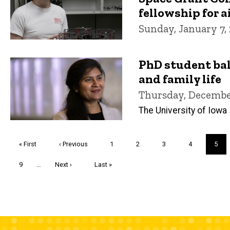
fellowship for ai
Sunday, January 7,
PhD student ba
and family life
Thursday, December
The University of Iowa
Pagination
First
« First
Previous
‹ Previous
Page
1
Page
2
Page
3
Page
4
Curre
5
page
page
page
Page
9
…
Next
Next ›
Last
Last »
page
page