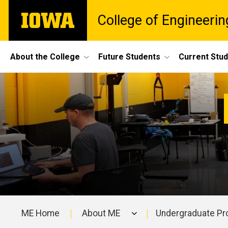
Skip
The
College of Engineerin
to
University
main
of
content
Iowa
Site
About the College
Future Students
Current Stu
Main
Mechanical
Navigation
Breadcrumb
Home
Engineering
Departments
Mechanical
Engineering
ME Home
About ME
Undergraduate P