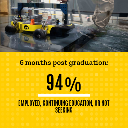
6 months post graduation:
94
%
EMPLOYED, CONTINUING EDUCATION, OR NOT
SEEKING