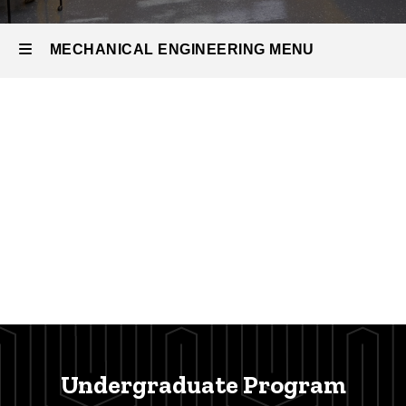
MECHANICAL ENGINEERING MENU
Mechanical
Engineering
Undergraduate Program