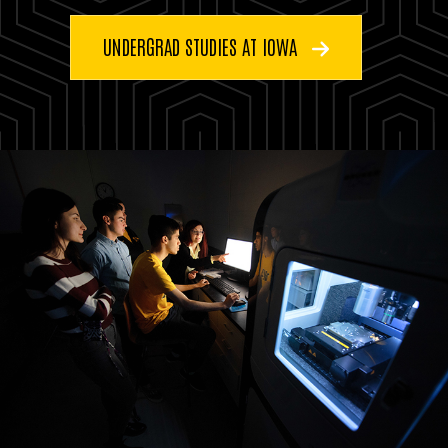
UNDERGRAD STUDIES AT IOWA