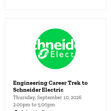
Engineering Career Trek to
Schneider Electric
Thursday, September 10, 2026
2:00pm to 5:00pm