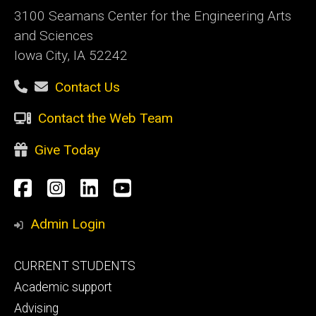
3100 Seamans Center for the Engineering Arts
and Sciences
Iowa City, IA 52242
Contact Us
Contact the Web Team
Give Today
Social
Facebook
Instagram
LinkedIn
YouTube
Media
Admin Login
Footer
CURRENT STUDENTS
primary
Academic support
Advising