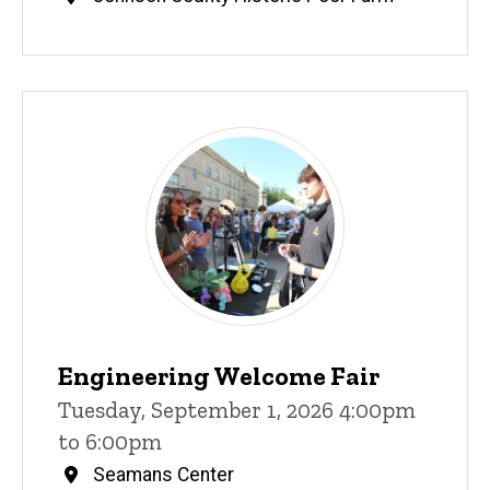
Engineering Welcome Fair
Tuesday, September 1, 2026 4:00pm
to 6:00pm
Seamans Center