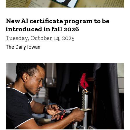
New AI certificate program to be
introduced in fall 2026
Tuesday, October 14, 2025
The Daily Iowan