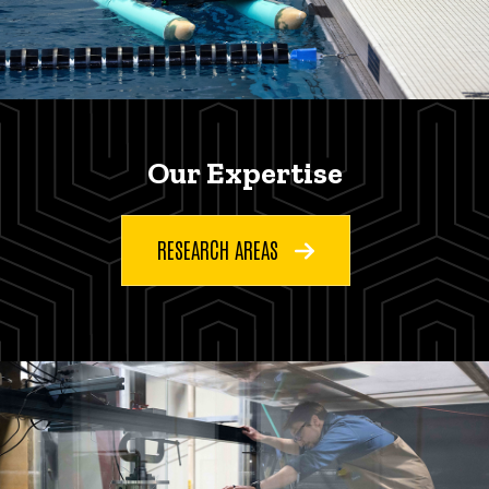
Our Expertise
RESEARCH AREAS