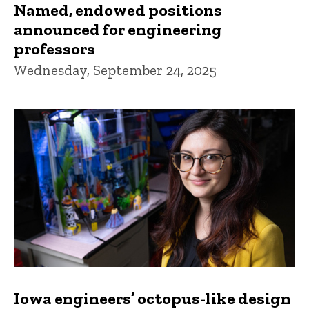
Named, endowed positions
announced for engineering
professors
Wednesday, September 24, 2025
Iowa engineers’ octopus-like design