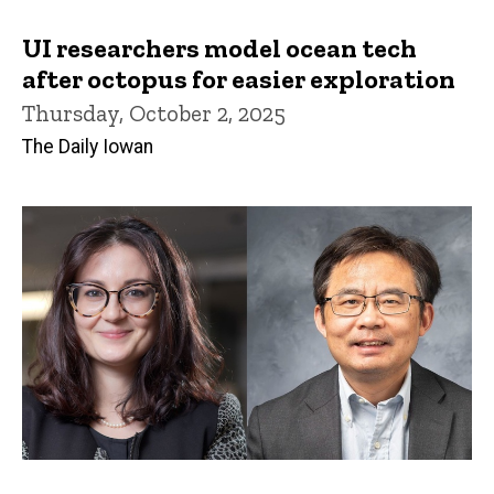
UI researchers model ocean tech
after octopus for easier exploration
Thursday, October 2, 2025
The Daily Iowan