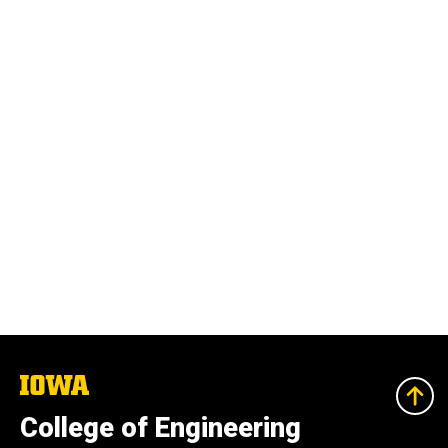
The
University
of
College of Engineering
Iowa