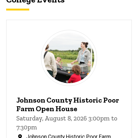
Johnson County Historic Poor
Farm Open House
Saturday, August 8, 2026 3:00pm to
7:30pm
Johnson County Historic Poor Farm