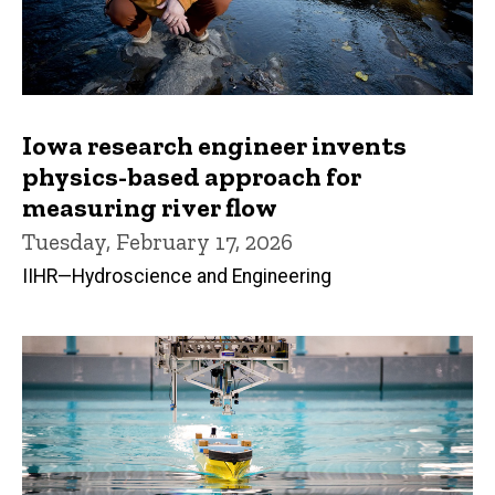
Iowa research engineer invents
physics-based approach for
measuring river flow
Tuesday, February 17, 2026
IIHR—Hydroscience and Engineering