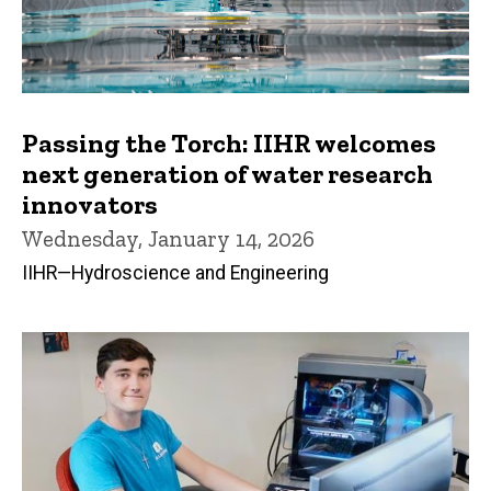
Passing the Torch: IIHR welcomes
next generation of water research
innovators
Wednesday, January 14, 2026
IIHR—Hydroscience and Engineering