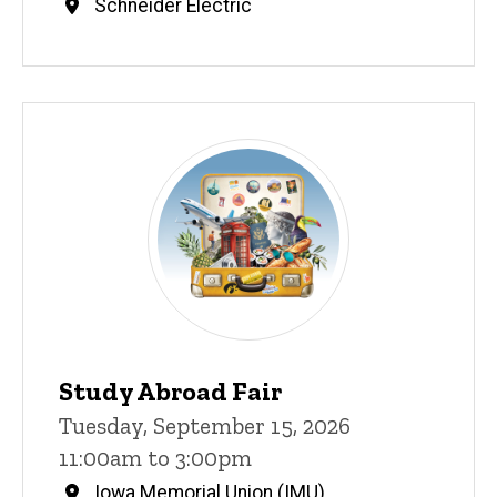
Schneider Electric
Study Abroad Fair
Tuesday, September 15, 2026
11:00am to 3:00pm
Iowa Memorial Union (IMU)