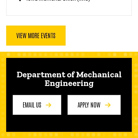
VIEW MORE EVENTS
Department of Mechanical
Engineering
EMAIL US
APPLY NOW