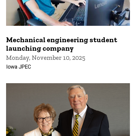
Mechanical engineering student
launching company
Monday, November 10, 2025
Iowa JPEC