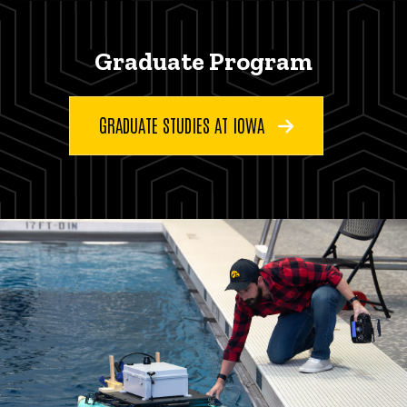
Graduate Program
GRADUATE STUDIES AT IOWA