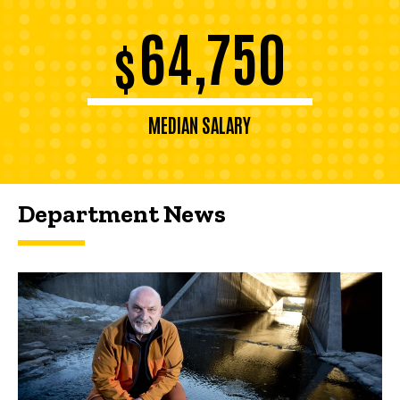
64,750
$
MEDIAN SALARY
Department News