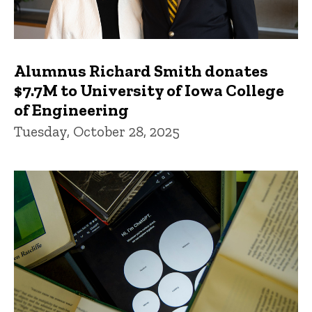
Alumnus Richard Smith donates
$7.7M to University of Iowa College
of Engineering
Tuesday, October 28, 2025