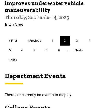
improves underwater vehicle
maneuverability
Thursday, September 4, 2025
Iowa Now
Pagination
First
« First
Previous
‹ Previous
Page
1
Current
2
Page
3
Page
4
page
page
page
Page
5
Page
6
Page
7
Page
8
Page
9
…
Next
Next ›
page
Last
Last »
page
Department Events
There are currently no events to display.
College Events