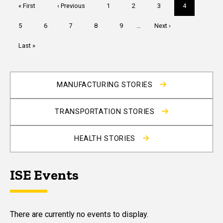
Pagination
First
« First
Previous
‹ Previous
Page
1
Page
2
Page
3
Current
4
page
page
page
Page
5
Page
6
Page
7
Page
8
Page
9
…
Next
Next ›
page
Last
Last »
page
MANUFACTURING STORIES
TRANSPORTATION STORIES
HEALTH STORIES
ISE Events
There are currently no events to display.