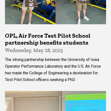
OPL, Air Force Test Pilot School
partnership benefits students
Wednesday, May 28, 2025
The strong partnership between the University of Iowa
Operator Performance Laboratory and the U.S. Air Force
has made the College of Engineering a destination for
Test Pilot School officers seeking a PhD.