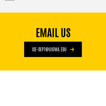
page
page
page
EMAIL US
ISE-DEPT@UIOWA.EDU