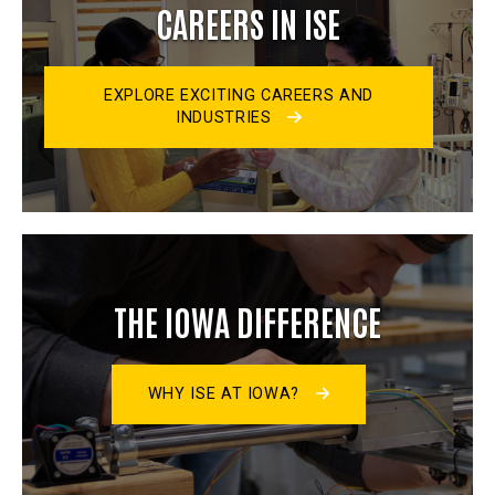
CAREERS IN ISE
EXPLORE EXCITING CAREERS AND
INDUSTRIES
THE IOWA DIFFERENCE
WHY ISE AT IOWA?