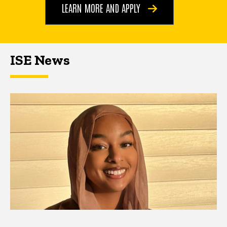
LEARN MORE AND APPLY
ISE News