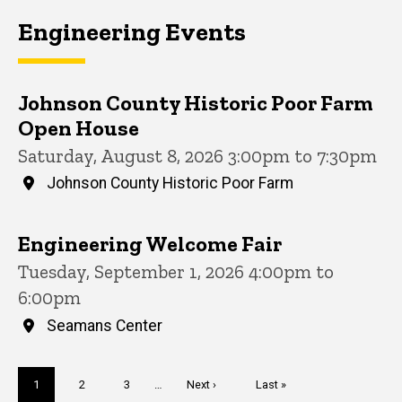
Engineering Events
Johnson County Historic Poor Farm
Open House
Saturday, August 8, 2026 3:00pm to 7:30pm
Johnson County Historic Poor Farm
Engineering Welcome Fair
Tuesday, September 1, 2026 4:00pm to
6:00pm
Seamans Center
Pagination
Current
1
Page
2
Page
3
…
Next
Next ›
Last
Last »