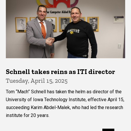
Schnell takes reins as ITI director
Tuesday, April 15, 2025
Tom “Mach” Schnell has taken the helm as director of the
University of Iowa Technology Institute, effective April 15,
succeeding Karim Abdel-Malek, who had led the research
institute for 20 years.