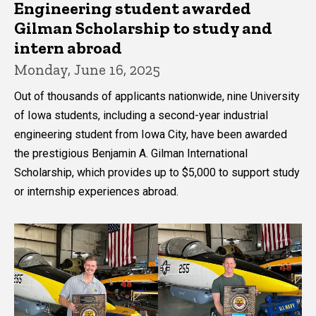
Engineering student awarded
Gilman Scholarship to study and
intern abroad
Monday, June 16, 2025
Out of thousands of applicants nationwide, nine University
of Iowa students, including a second-year industrial
engineering student from Iowa City, have been awarded
the prestigious Benjamin A. Gilman International
Scholarship, which provides up to $5,000 to support study
or internship experiences abroad.