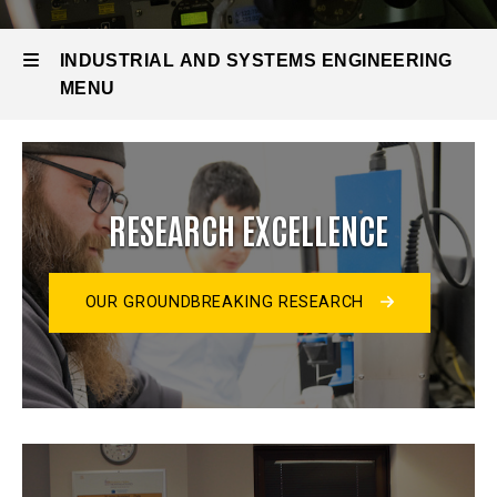
INDUSTRIAL AND SYSTEMS ENGINEERING
MENU
Industrial
and
RESEARCH EXCELLENCE
Systems
Engineering
OUR GROUNDBREAKING RESEARCH