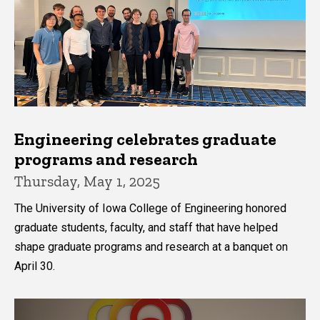
Engineering celebrates graduate
programs and research
Thursday, May 1, 2025
The University of Iowa College of Engineering honored
graduate students, faculty, and staff that have helped
shape graduate programs and research at a banquet on
April 30.