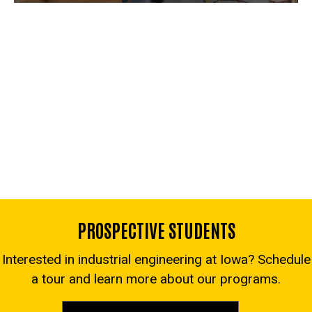
PROSPECTIVE STUDENTS
Interested in industrial engineering at Iowa? Schedule
a tour and learn more about our programs.