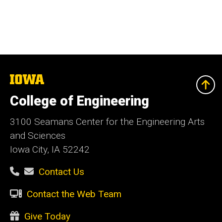
The
University
of
College of Engineering
Iowa
3100 Seamans Center for the Engineering Arts
and Sciences
Iowa City, IA 52242
Contact Us
Contact the Web Team
Give Today