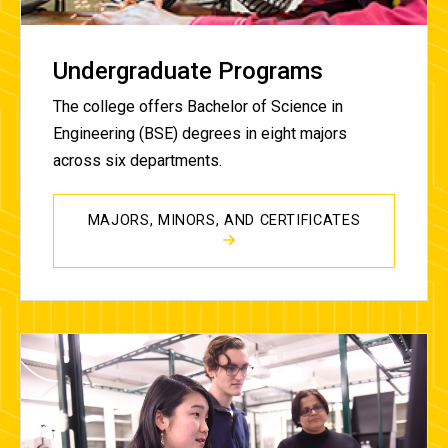
Undergraduate Programs
The college offers Bachelor of Science in
Engineering (BSE) degrees in eight majors
across six
departments.
MAJORS, MINORS, AND CERTIFICATES