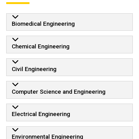
Biomedical Engineering
Chemical Engineering
Civil Engineering
Computer Science and Engineering
Electrical Engineering
Environmental Engineering