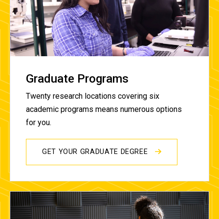
Graduate Programs
Twenty research locations covering six
academic programs means numerous options
for you.
GET YOUR GRADUATE DEGREE