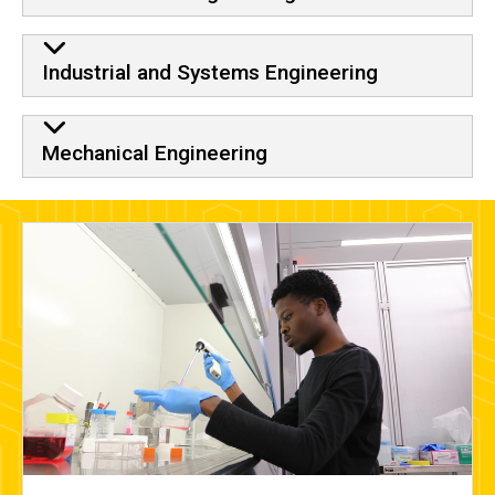
Industrial and Systems Engineering
Mechanical Engineering