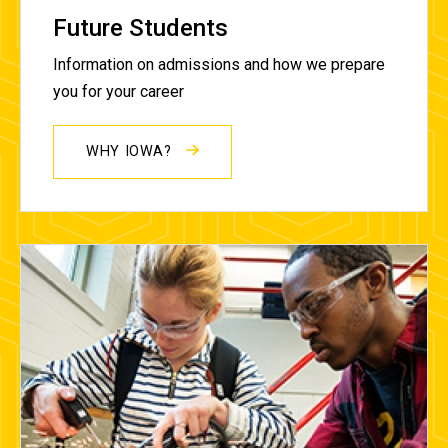
Future Students
Information on admissions and how we prepare
you for your career
WHY IOWA?