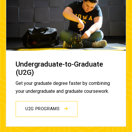
Undergraduate-to-Graduate
(U2G)
Get your graduate degree faster by combining
your undergraduate and graduate coursework.
U2G PROGRAMS