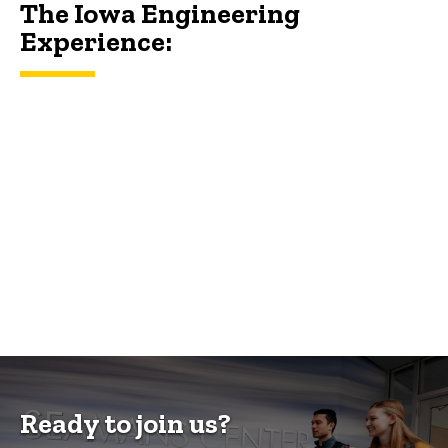
The Iowa Engineering
Experience:
Ready to join us?