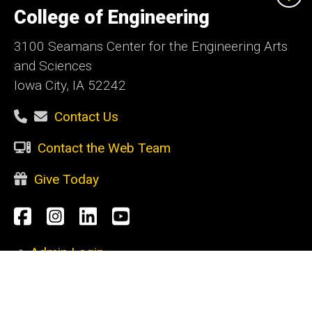
of
College of Engineering
Iowa
3100 Seamans Center for the Engineering Arts
and Sciences
Iowa City, IA 52242
Contact Us
Contact the Web Team
Give Today
Social
Facebook
Instagram
LinkedIn
YouTube
Media
Admin Login
Footer
CURRENT STUDENTS