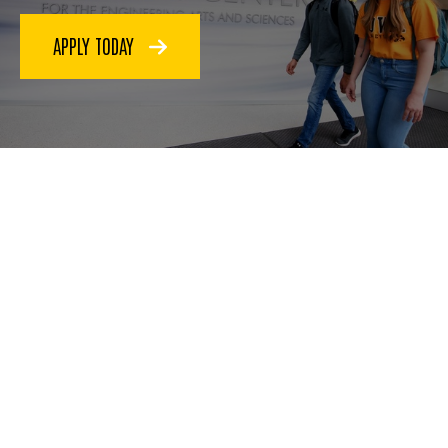
APPLY TODAY