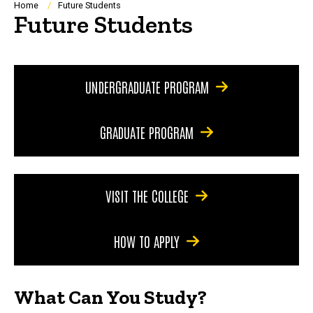
Breadcrumb
Home
Future Students
Future Students
UNDERGRADUATE PROGRAM
GRADUATE PROGRAM
VISIT THE COLLEGE
HOW TO APPLY
What Can You Study?