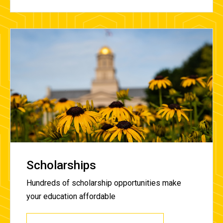
Scholarships
Hundreds of scholarship opportunities make
your education affordable