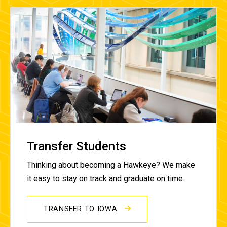
Transfer Students
Thinking about becoming a Hawkeye? We make
it easy to stay on track and graduate on time.
TRANSFER TO IOWA