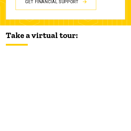
GET FINANCIAL SUPPORT
Take a virtual tour: