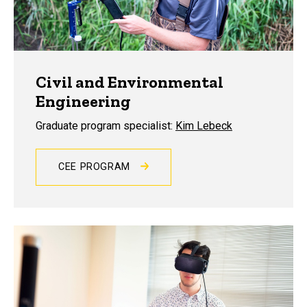
Civil and Environmental
Engineering
Graduate program specialist:
Kim Lebeck
CEE PROGRAM