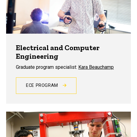
Electrical and Computer
Engineering
Graduate program specialist:
Kara Beauchamp
ECE PROGRAM