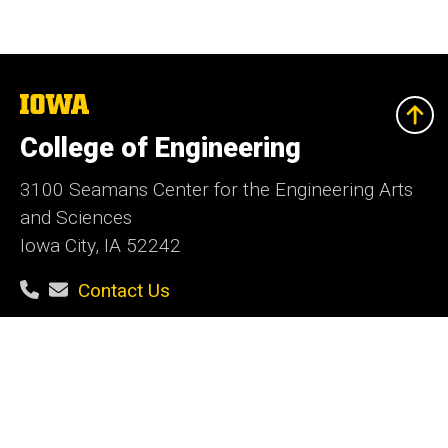
The
University
of
College of Engineering
Iowa
3100 Seamans Center for the Engineering Arts
and Sciences
Iowa City, IA 52242
Contact Us
Contact the Web Team
Give Today
Social
Facebook
Instagram
LinkedIn
YouTube