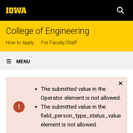
Skip
The
to
SEA
University
main
of
content
Iowa
College of Engineering
Top
How to Apply
For Faculty/Staff
links
Site
MENU
Main
Navigation
The submitted value in the
Operator element is not allowed.
The submitted value in the
field_person_type_status_value
element is not allowed.