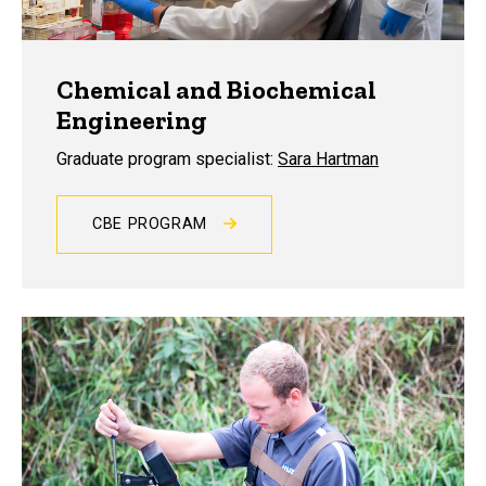
Chemical and Biochemical
Engineering
Graduate program specialist:
Sara Hartman
CBE PROGRAM