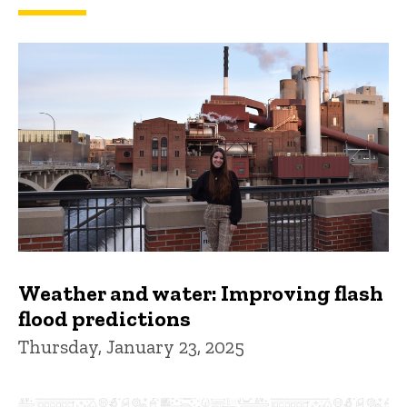
Weather and water: Improving flash
flood predictions
Thursday, January 23, 2025