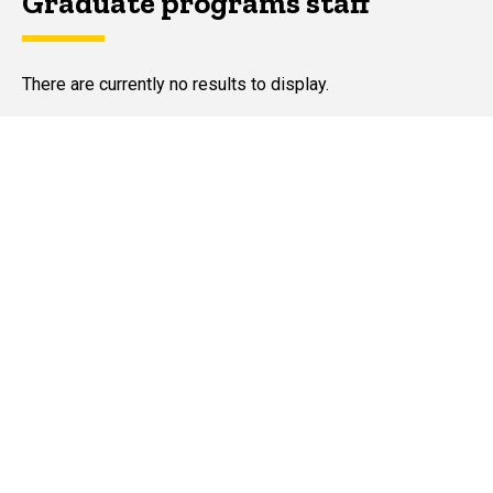
Graduate programs staff
There are currently no results to display.