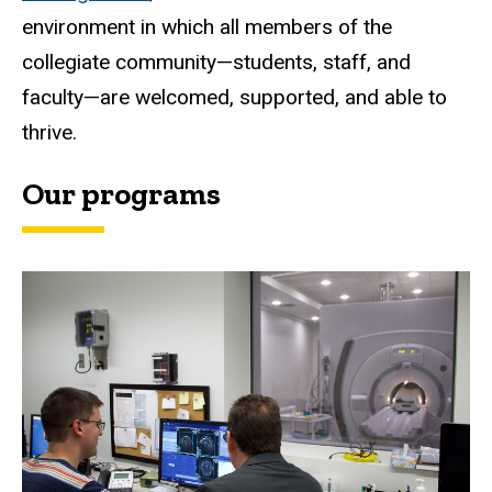
environment in which all members of the
collegiate community—students, staff, and
faculty—are welcomed, supported, and able to
thrive.
Our programs