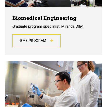
Biomedical Engineering
Graduate program specialist:
Miranda Dlhy
BME PROGRAM