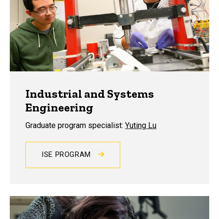
Industrial and Systems
Engineering
Graduate program specialist:
Yuting Lu
ISE PROGRAM