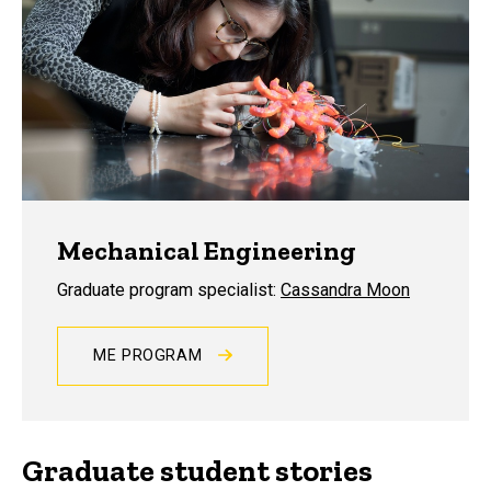
Mechanical Engineering
Graduate program specialist:
Cassandra Moon
ME PROGRAM
Graduate student stories