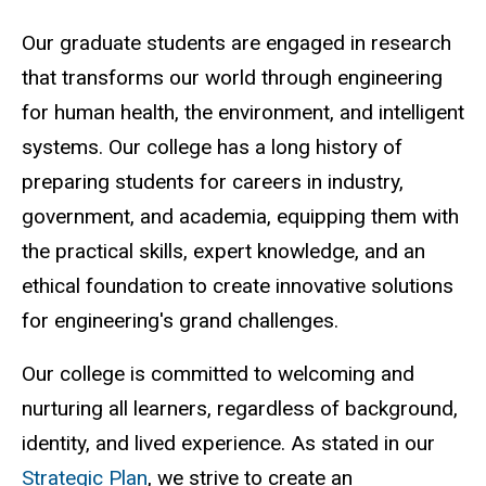
Our graduate students are engaged in research
that transforms our world through engineering
for human health, the environment, and intelligent
systems. Our college has a long history of
preparing students for careers in industry,
government, and academia, equipping them with
the practical skills, expert knowledge, and an
ethical foundation to create innovative solutions
for engineering's grand challenges.
Our college is committed to welcoming and
nurturing all learners, regardless of background,
identity, and lived experience. As stated in our
Strategic Plan
, we strive to create an