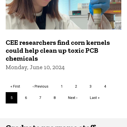
CEE researchers find corn kernels
could help clean up toxic PCB
chemicals
Monday, June 10, 2024
Pagination
First
« First
Previous
‹ Previous
Page
1
Page
2
Page
3
Page
4
page
page
Current
5
Page
6
Page
7
Page
8
Next
Next ›
Last
Last »
page
page
page