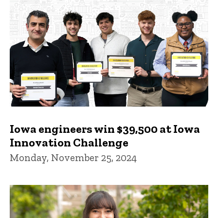
Iowa engineers win $39,500 at Iowa
Innovation Challenge
Monday, November 25, 2024