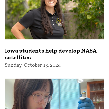
Iowa students help develop NASA
satellites
Sunday, October 13, 2024