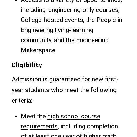
including: engineering-only courses,
College-hosted events, the People in
Engineering living-learning
community, and the Engineering
Makerspace.
Eligibility
Admission is guaranteed for new first-
year students who meet the following
criteria:
Meet the
high school course
requirements
, including completion
of at least one year of higher math.