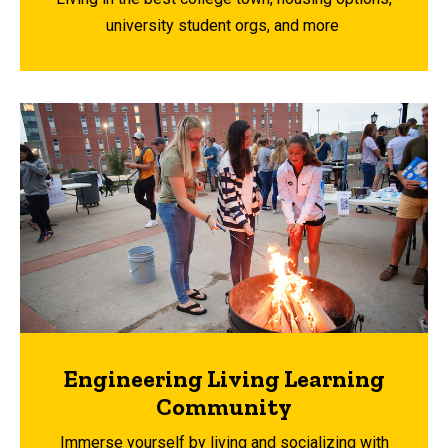
university student orgs, and more
Engineering Living Learning
Community
Immerse yourself by living and socializing with