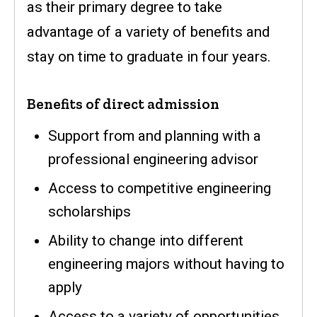
as their primary degree to take
advantage of a variety of benefits and
stay on time to graduate in four years.
Benefits of direct admission
Support from and planning with a
professional engineering advisor
Access to competitive engineering
scholarships
Ability to change into different
engineering majors without having to
apply
Access to a variety of opportunities,