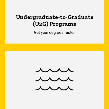
Undergraduate-to-Graduate
(U2G) Programs
Get your degrees faster.