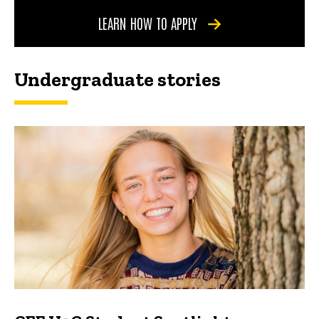
LEARN HOW TO APPLY
Undergraduate stories