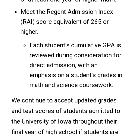
Meet the Regent Admission Index
(RAI) score equivalent of 265 or
higher.
Each student’s cumulative GPA is
reviewed during consideration for
direct admission, with an
emphasis on a student’s grades in
math and science coursework.
We continue to accept updated grades
and test scores of students admitted to
the University of Iowa throughout their
final year of high school if students are