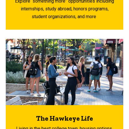
Explore “something more” opportunities including
internships, study abroad, honors programs,
student organizations, and more
The Hawkeye Life
Living in the best college town, housing options,