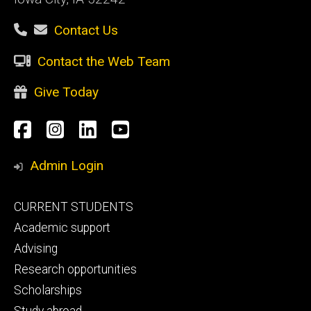
Contact Us
Contact the Web Team
Give Today
Social
Facebook
Instagram
LinkedIn
YouTube
Media
Admin Login
Footer
CURRENT STUDENTS
primary
Academic support
Advising
Research opportunities
Scholarships
Study abroad