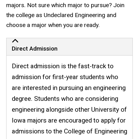
majors. Not sure which major to pursue? Join
the college as Undeclared Engineering and
choose a major when you are ready.
Direct Admission
Direct admission is the fast-track to
admission for first-year students who
are interested in pursuing an engineering
degree. Students who are considering
engineering alongside other University of
Iowa majors are encouraged to apply for
admissions to the College of Engineering