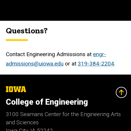
Questions?
Contact Engineering Admissions at
engr-
admissions@uiowa.edu
or at
319-384-2204
.
The
University
of
College of Engineering
Iowa
3100 Seamans Center for the Engineering Arts
and Sciences
Iowa City, IA 52242