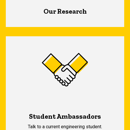
Our Research
Student Ambassadors
Talk to a current engineering student.