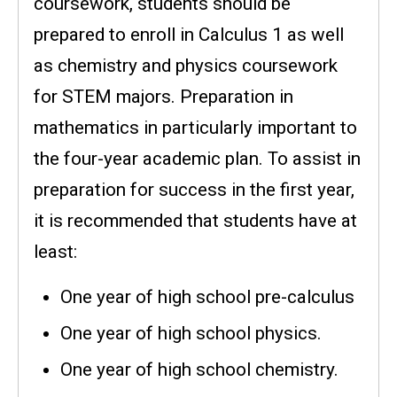
coursework, students should be
prepared to enroll in Calculus 1 as well
as chemistry and physics coursework
for STEM majors. Preparation in
mathematics in particularly important to
the four-year academic plan. To assist in
preparation for success in the first year,
it is recommended that students have at
least:
One year of high school pre-calculus
One year of high school physics.
One year of high school chemistry.