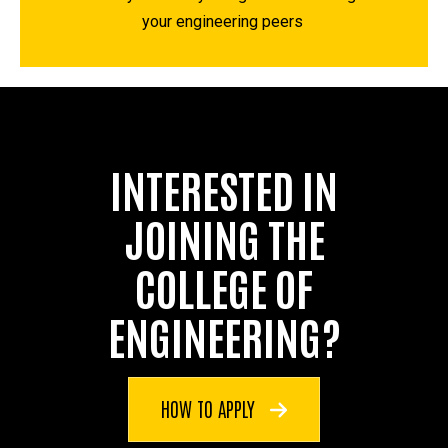
your engineering peers
INTERESTED IN
JOINING THE
COLLEGE OF
ENGINEERING?
HOW TO APPLY