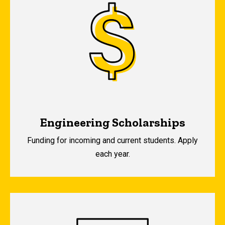
Engineering Scholarships
Funding for incoming and current students. Apply
each year.