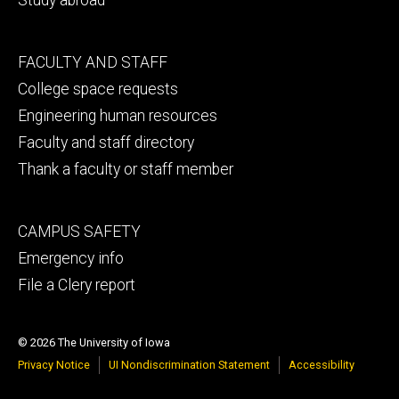
Footer
FACULTY AND STAFF
secondary
College space requests
Engineering human resources
Faculty and staff directory
Thank a faculty or staff member
Footer
CAMPUS SAFETY
tertiary
Emergency info
File a Clery report
© 2026 The University of Iowa
Privacy Notice
UI Nondiscrimination Statement
Accessibility