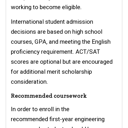
working to become eligible.
International student admission
decisions are based on high school
courses, GPA, and meeting the English
proficiency requirement. ACT/SAT
scores are optional but are encouraged
for additional merit scholarship
consideration.
Recommended coursework
In order to enroll in the
recommended first-year engineering