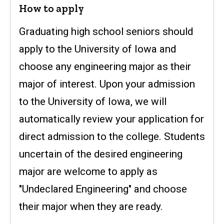
How to apply
Graduating high school seniors should
apply to the University of Iowa and
choose any engineering major as their
major of interest. Upon your admission
to the University of Iowa, we will
automatically review your application for
direct admission to the college. Students
uncertain of the desired engineering
major are welcome to apply as
"Undeclared Engineering" and choose
their major when they are ready.