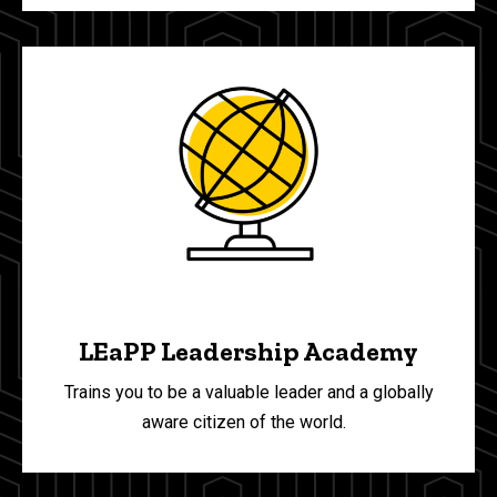
LEaPP Leadership Academy
Trains you to be a valuable leader and a globally
aware citizen of the world.