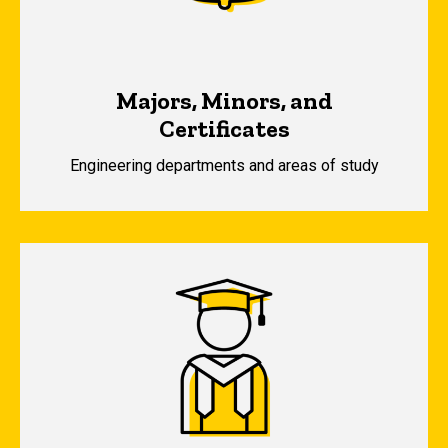
Majors, Minors, and
Certificates
Engineering departments and areas of study