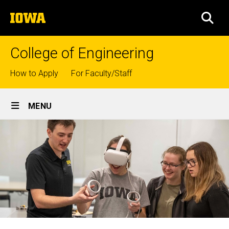
Skip
The
to
SEA
University
main
of
content
Iowa
College of Engineering
Top
How to Apply
For Faculty/Staff
links
Site
MENU
Main
Navigation