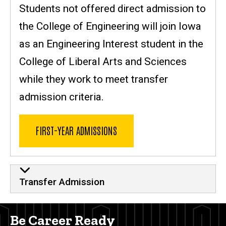
Students not offered direct admission to
the College of Engineering will join Iowa
as an Engineering Interest student in the
College of Liberal Arts and Sciences
while they work to meet transfer
admission criteria.
FIRST-YEAR ADMISSIONS
Transfer Admission
Be Career Ready