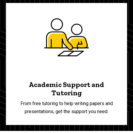
Academic Support and
Tutoring
From free tutoring to help writing papers and
presentations, get the support you need.