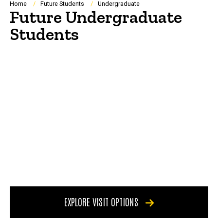
Breadcrumb
Home
Future Students
Undergraduate
Future Undergraduate
Students
EXPLORE VISIT OPTIONS