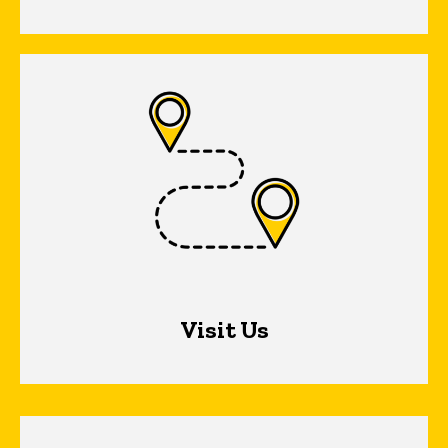
Visit Us