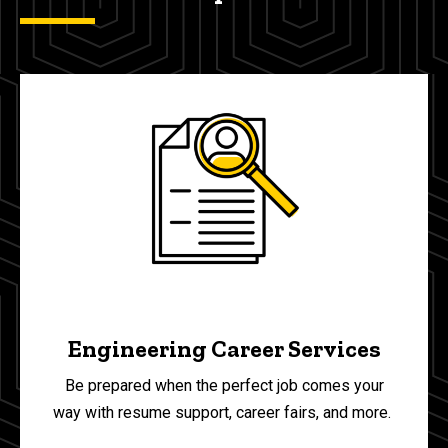
Engineering Career Services
Be prepared when the perfect job comes your
way with resume support, career fairs, and more.