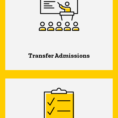
Transfer Admissions