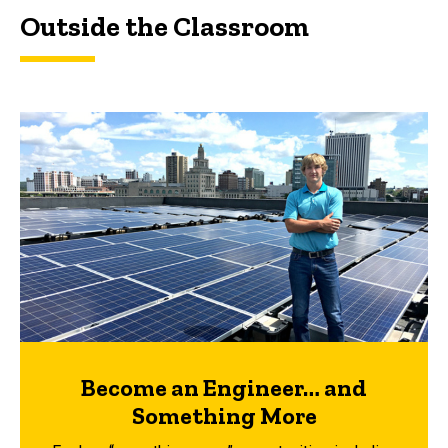
Outside the Classroom
Become an Engineer… and
Something More