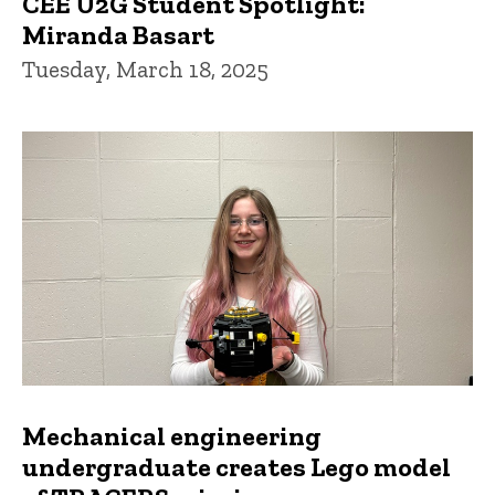
CEE U2G Student Spotlight:
Miranda Basart
Tuesday, March 18, 2025
Mechanical engineering
undergraduate creates Lego model