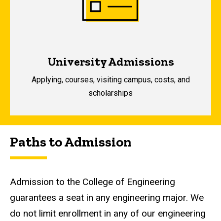
University Admissions
A
pplying, courses, visiting campus, costs, and
scholarships
Paths to Admission
Admission to the College of Engineering
guarantees a seat in any engineering major. We
do not limit enrollment in any of our engineering