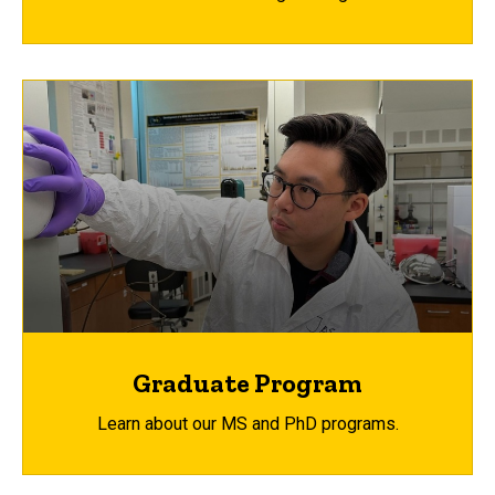
Graduate Program
Learn about our MS and PhD programs.