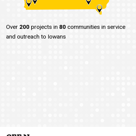
Over
200
projects in
80
communities in service
and outreach to Iowans