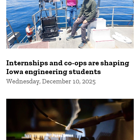
Internships and co-ops are shaping
Iowa engineering students
Wednesday, December 10, 2025