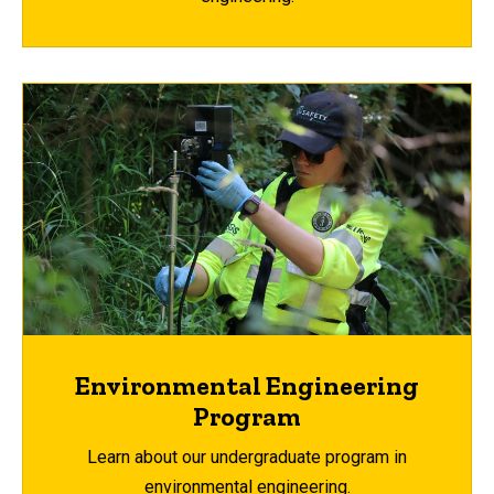
Environmental Engineering
Program
Learn about our undergraduate program in
environmental engineering.