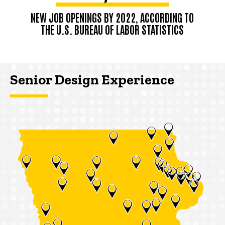
NEW JOB OPENINGS BY 2022, ACCORDING TO
THE U.S. BUREAU OF LABOR STATISTICS
Senior Design Experience