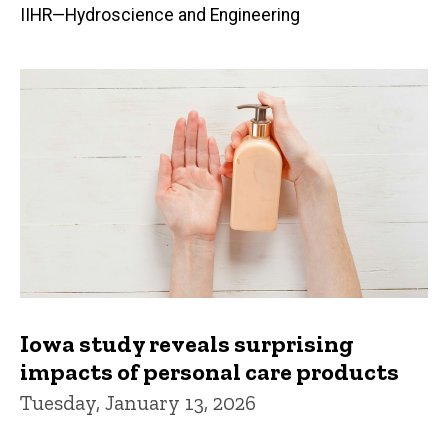
IIHR—Hydroscience and Engineering
Iowa study reveals surprising
impacts of personal care products
Tuesday, January 13, 2026