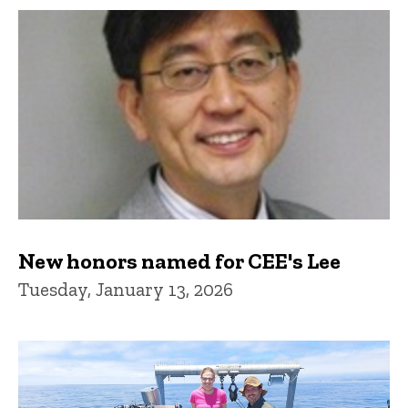
New honors named for CEE's Lee
Tuesday, January 13, 2026