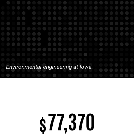
Environmental engineering at Iowa.
77,370
$