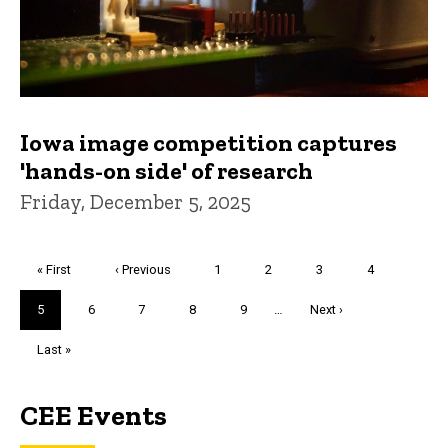
Iowa image competition captures
'hands-on side' of research
Friday, December 5, 2025
Pagination
First
« First
Previous
‹ Previous
Page
1
Page
2
Page
3
Page
4
page
page
Current
5
Page
6
Page
7
Page
8
Page
9
…
Next
Next ›
page
page
Last
Last »
page
CEE Events