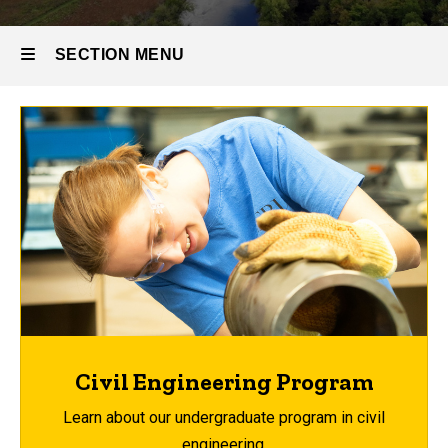
SECTION MENU
Main
navigation
Civil Engineering Program
Learn about our undergraduate program in civil
engineering.