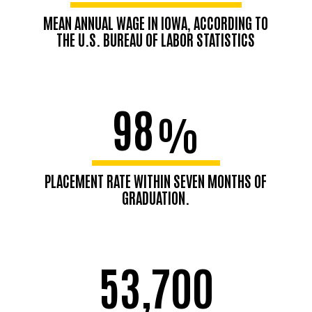
MEAN ANNUAL WAGE IN IOWA, ACCORDING TO
THE U.S. BUREAU OF LABOR STATISTICS
98
%
PLACEMENT RATE WITHIN SEVEN MONTHS OF
GRADUATION.
53,700