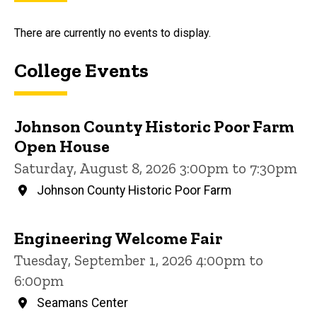
There are currently no events to display.
College Events
Johnson County Historic Poor Farm
Open House
Saturday, August 8, 2026 3:00pm to 7:30pm
Johnson County Historic Poor Farm
Engineering Welcome Fair
Tuesday, September 1, 2026 4:00pm to
6:00pm
Seamans Center