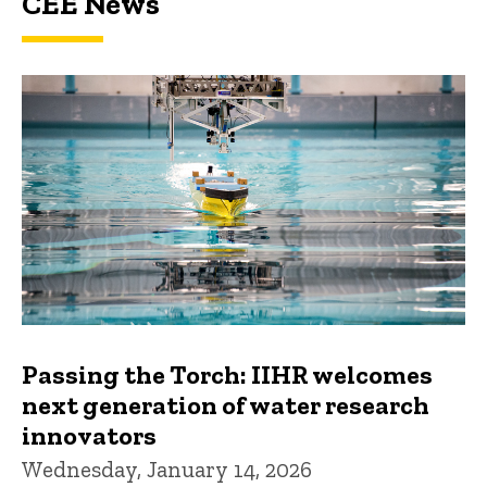
CEE News
Passing the Torch: IIHR welcomes
next generation of water research
innovators
Wednesday, January 14, 2026