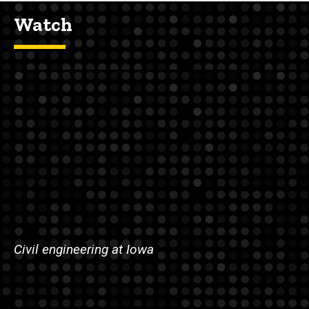
Watch
Civil engineering at Iowa