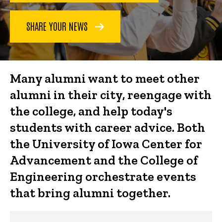
SHARE YOUR NEWS
Many alumni want to meet other
alumni in their city, reengage with
the college, and help today's
students with career advice. Both
the University of Iowa Center for
Advancement and the College of
Engineering orchestrate events
that bring alumni together.