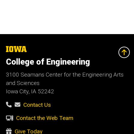
The
University
of
College of Engineering
Iowa
3100 Seamans Center for the Engineering Arts
and Sciences
Iowa City, IA 52242
Contact Us
Contact the Web Team
Give Today