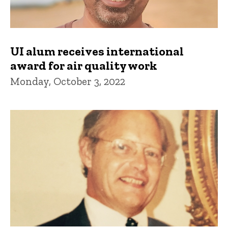
UI alum receives international
award for air quality work
Monday, October 3, 2022