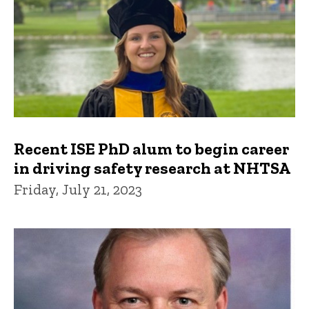
Recent ISE PhD alum to begin career
in driving safety research at NHTSA
Friday, July 21, 2023