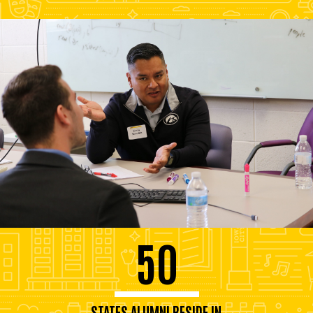
50
STATES ALUMNI RESIDE IN