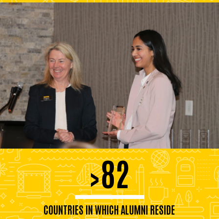
82
>
COUNTRIES IN WHICH ALUMNI RESIDE