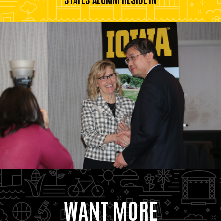
WANT MORE