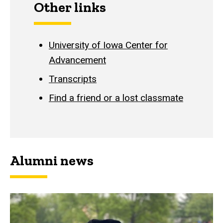
Other links
University of Iowa Center for
Advancement
Transcripts
Find a friend or a lost classmate
Alumni news