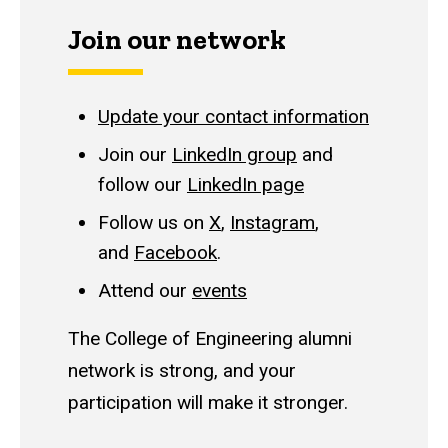
Join our network
Update your contact information
Join our
LinkedIn group
and
follow our
LinkedIn page
Follow us on
X
,
Instagram
,
and
Facebook
.
Attend our
events
The College of Engineering alumni
network is strong, and your
participation will make it stronger.