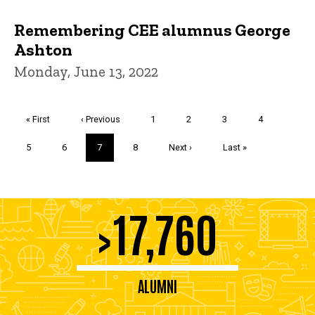
Remembering CEE alumnus George
Ashton
Monday, June 13, 2022
Pagination
First
« First
Previous
‹ Previous
Page
1
Page
2
Page
3
Page
4
page
page
Page
5
Page
6
Current
7
Page
8
Next
Next ›
Last
Last »
page
page
page
17,760
>
ALUMNI