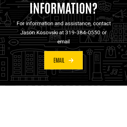
INFORMATION?
For information and assistance, contact
Jason Kosovski at 319-384-0550 or
email
EMAIL