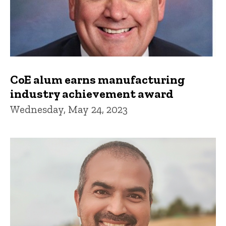
CoE alum earns manufacturing
industry achievement award
Wednesday, May 24, 2023