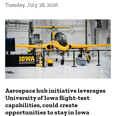
Tuesday, July 28, 2026
Aerospace hub initiative leverages
University of Iowa flight-test
capabilities, could create
opportunities to stay in Iowa