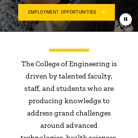
EMPLOYMENT OPPORTUNITIES
Paus
The College of Engineering is
driven by talented faculty,
staff, and students who are
producing knowledge to
address grand challenges
around advanced
technologies, health sciences,