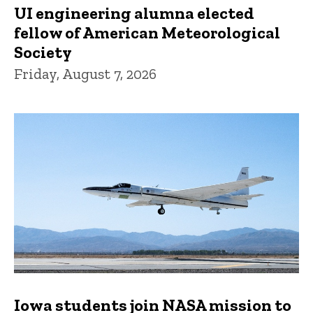
UI engineering alumna elected
fellow of American Meteorological
Society
Friday, August 7, 2026
Iowa students join NASA mission to