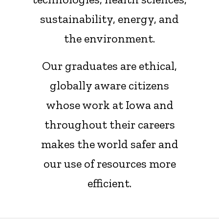
sustainability, energy, and
the environment.
Our graduates are ethical,
globally aware citizens
whose work at Iowa and
throughout their careers
makes the world safer and
our use of resources more
efficient.