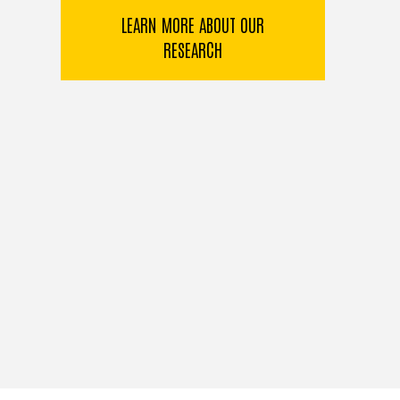
LEARN MORE ABOUT OUR
RESEARCH