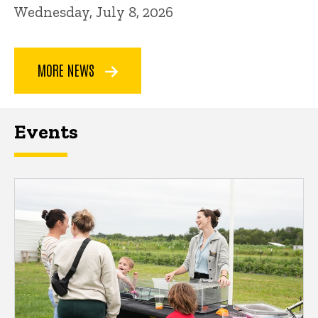
Wednesday, July 8, 2026
MORE NEWS
Events