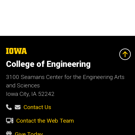
The
University
of
College of Engineering
Iowa
3100 Seamans Center for the Engineering Arts
and Sciences
Iowa City, IA 52242
Contact Us
Contact the Web Team
Give Today