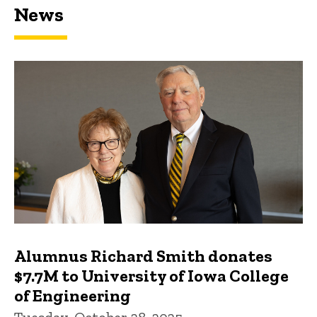
News
Featured news
Alumnus Richard Smith donates
$7.7M to University of Iowa College
of Engineering