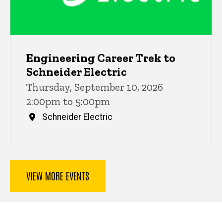
Engineering Career Trek to
Schneider Electric
Thursday, September 10, 2026
2:00pm to 5:00pm
Schneider Electric
VIEW MORE EVENTS