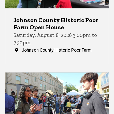
Johnson County Historic Poor
Farm Open House
Saturday, August 8, 2026 3:00pm to
7:30pm
Johnson County Historic Poor Farm