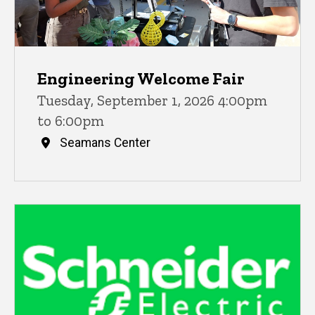
Engineering Welcome Fair
Tuesday, September 1, 2026 4:00pm
to 6:00pm
Seamans Center