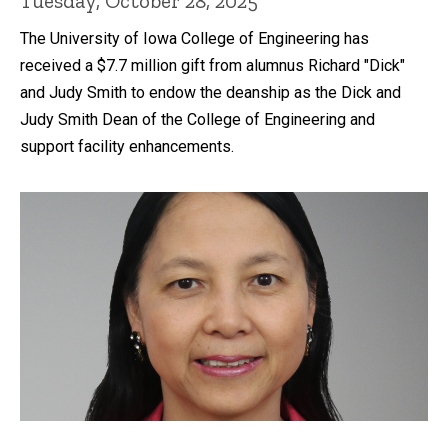
Tuesday, October 28, 2025
The University of Iowa College of Engineering has
received a $7.7 million gift from alumnus Richard "Dick"
and Judy Smith to endow the deanship as the Dick and
Judy Smith Dean of the College of Engineering and
support facility enhancements.
Recent news