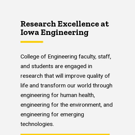
Research Excellence at
Iowa Engineering
College of Engineering faculty, staff,
and students are engaged in
research that will improve quality of
life and transform our world through
engineering for human health,
engineering for the environment, and
engineering for emerging
technologies.