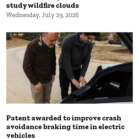
study wildfire clouds
Wednesday, July 29, 2026
Patent awarded to improve crash
avoidance braking time in electric
vehicles