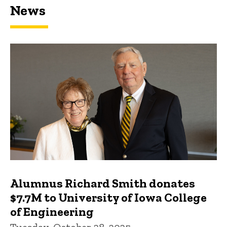
News
Featured news
Alumnus Richard Smith donates
$7.7M to University of Iowa College
of Engineering