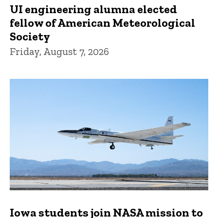
UI engineering alumna elected
fellow of American Meteorological
Society
Friday, August 7, 2026
Iowa students join NASA mission to