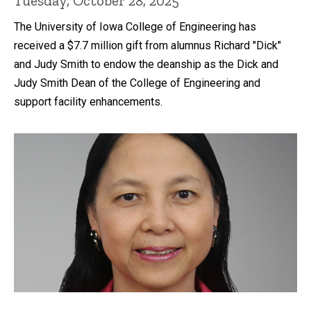
Tuesday, October 28, 2025
The University of Iowa College of Engineering has
received a $7.7 million gift from alumnus Richard "Dick"
and Judy Smith to endow the deanship as the Dick and
Judy Smith Dean of the College of Engineering and
support facility enhancements.
Recent news