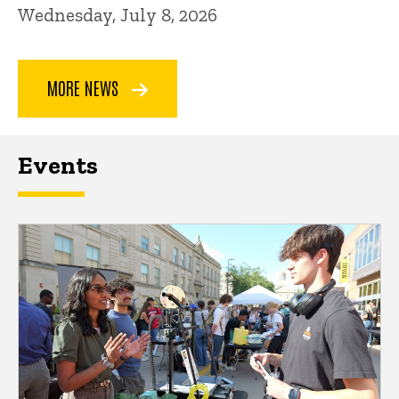
Wednesday, July 8, 2026
MORE NEWS
Events