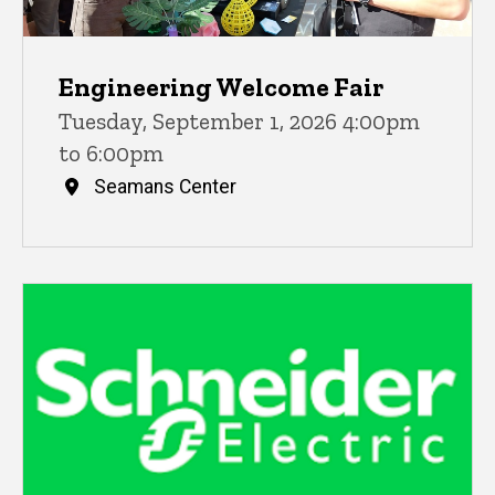
Engineering Welcome Fair
Tuesday, September 1, 2026 4:00pm
to 6:00pm
Seamans Center