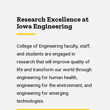
Research Excellence at
Iowa Engineering
College of Engineering faculty, staff,
and students are engaged in
research that will improve quality of
life and transform our world through
engineering for human health,
engineering for the environment, and
engineering for emerging
technologies.