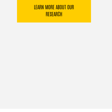
LEARN MORE ABOUT OUR
RESEARCH