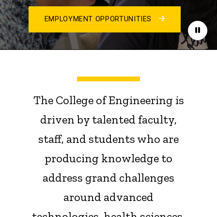
EMPLOYMENT OPPORTUNITIES
Paus
The College of Engineering is
driven by talented faculty,
staff, and students who are
producing knowledge to
address grand challenges
around advanced
technologies, health sciences,