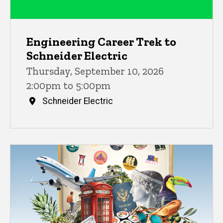
Engineering Career Trek to
Schneider Electric
Thursday, September 10, 2026
2:00pm to 5:00pm
Schneider Electric