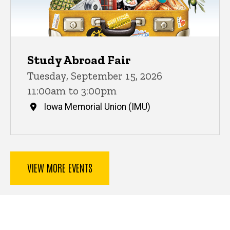
Study Abroad Fair
Tuesday, September 15, 2026
11:00am to 3:00pm
Iowa Memorial Union (IMU)
VIEW MORE EVENTS