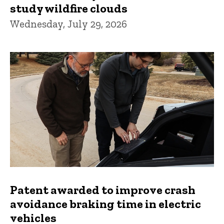
study wildfire clouds
Wednesday, July 29, 2026
Patent awarded to improve crash
avoidance braking time in electric
vehicles