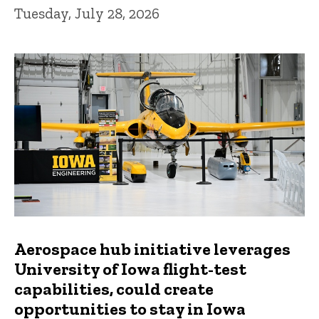
Tuesday, July 28, 2026
Aerospace hub initiative leverages
University of Iowa flight-test
capabilities, could create
opportunities to stay in Iowa