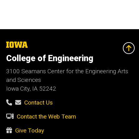
The
University
of
College of Engineering
Iowa
3100 Seamans Center for the Engineering Arts
and Sciences
Iowa City, IA 52242
Contact Us
Contact the Web Team
Give Today