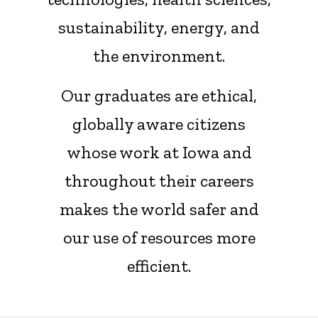
sustainability, energy, and
the environment.
Our graduates are ethical,
globally aware citizens
whose work at Iowa and
throughout their careers
makes the world safer and
our use of resources more
efficient.