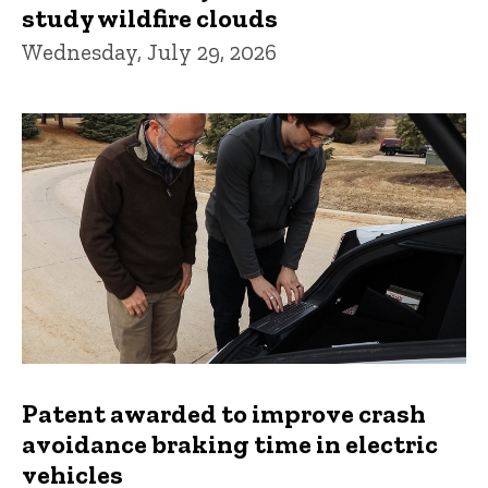
study wildfire clouds
Wednesday, July 29, 2026
Patent awarded to improve crash
avoidance braking time in electric
vehicles