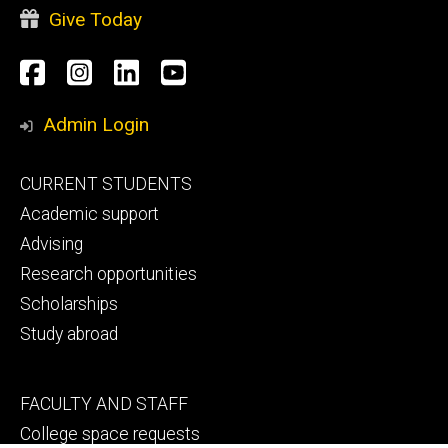
Give Today
Social
Facebook
Instagram
LinkedIn
YouTube
Media
Admin Login
Footer
CURRENT STUDENTS
primary
Academic support
Advising
Research opportunities
Scholarships
Study abroad
Footer
FACULTY AND STAFF
secondary
College space requests