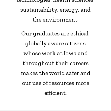
sustainability, energy, and
the environment.
Our graduates are ethical,
globally aware citizens
whose work at Iowa and
throughout their careers
makes the world safer and
our use of resources more
efficient.