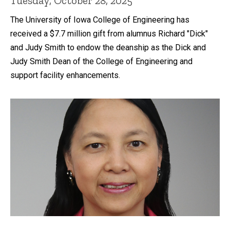
Tuesday, October 28, 2025
The University of Iowa College of Engineering has
received a $7.7 million gift from alumnus Richard "Dick"
and Judy Smith to endow the deanship as the Dick and
Judy Smith Dean of the College of Engineering and
support facility enhancements.
Recent news