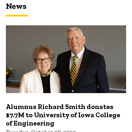
News
Featured news
Alumnus Richard Smith donates
$7.7M to University of Iowa College
of Engineering