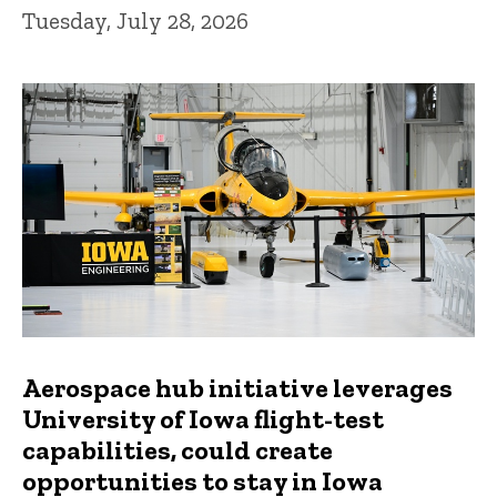
Tuesday, July 28, 2026
Aerospace hub initiative leverages
University of Iowa flight-test
capabilities, could create
opportunities to stay in Iowa