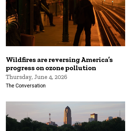
Wildfires are reversing America’s
progress on ozone pollution
Thursday, June 4, 2026
The Conversation