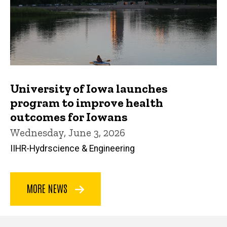
University of Iowa launches
program to improve health
outcomes for Iowans
Wednesday, June 3, 2026
IIHR-Hydrscience & Engineering
MORE NEWS