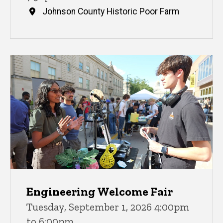
Johnson County Historic Poor Farm
Engineering Welcome Fair
Tuesday, September 1, 2026 4:00pm
to 6:00pm