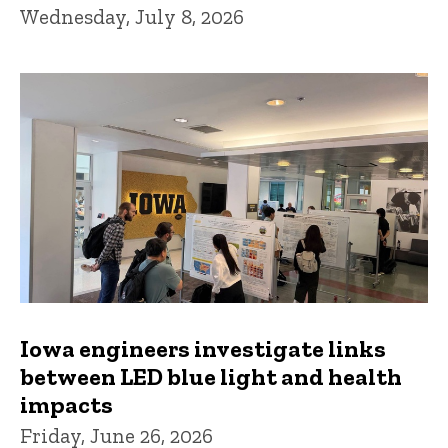
Wednesday, July 8, 2026
Iowa engineers investigate links
between LED blue light and health
impacts
Friday, June 26, 2026