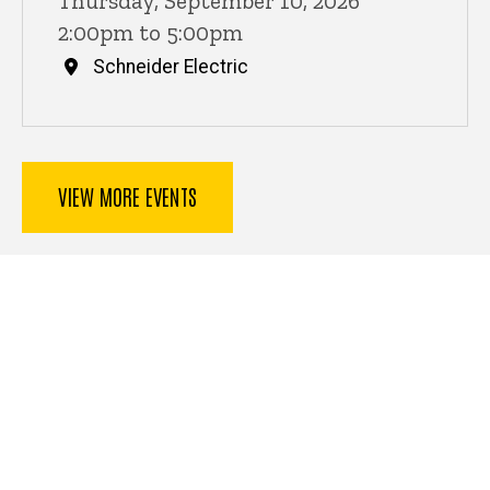
Thursday, September 10, 2026
2:00pm to 5:00pm
Schneider Electric
VIEW MORE EVENTS