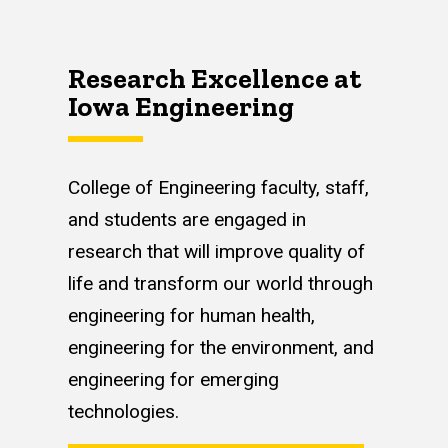
Research Excellence at
Iowa Engineering
College of Engineering faculty, staff,
and students are engaged in
research that will improve quality of
life and transform our world through
engineering for human health,
engineering for the environment, and
engineering for emerging
technologies.