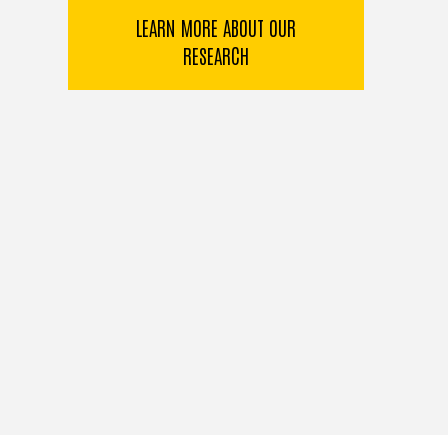
LEARN MORE ABOUT OUR
RESEARCH