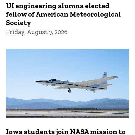
UI engineering alumna elected
fellow of American Meteorological
Society
Friday, August 7, 2026
Iowa students join NASA mission to