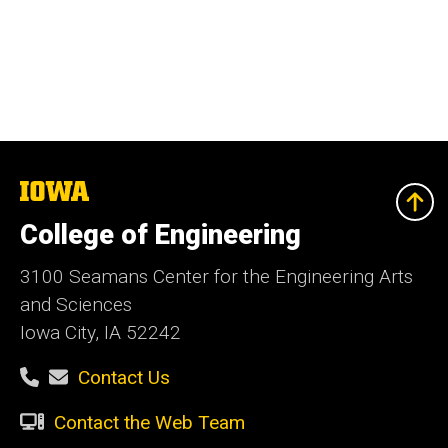
The
University
of
College of Engineering
Iowa
3100 Seamans Center for the Engineering Arts
and Sciences
Iowa City, IA 52242
Contact Us
Contact the Web Team