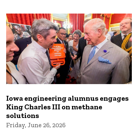
Iowa engineering alumnus engages
King Charles III on methane
solutions
Friday, June 26, 2026