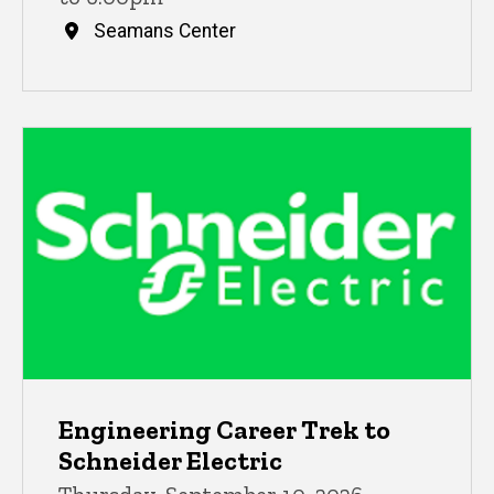
Seamans Center
Engineering Career Trek to
Schneider Electric