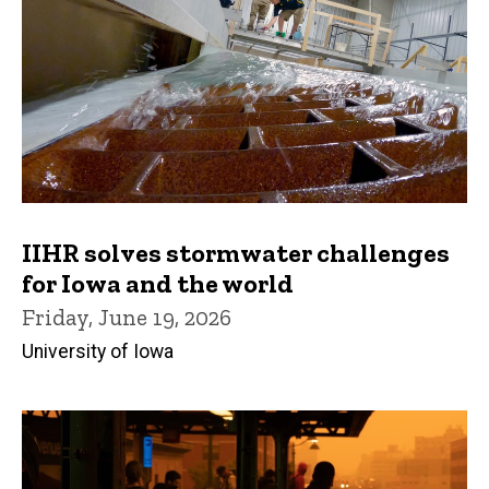
IIHR solves stormwater challenges
for Iowa and the world
Friday, June 19, 2026
University of Iowa