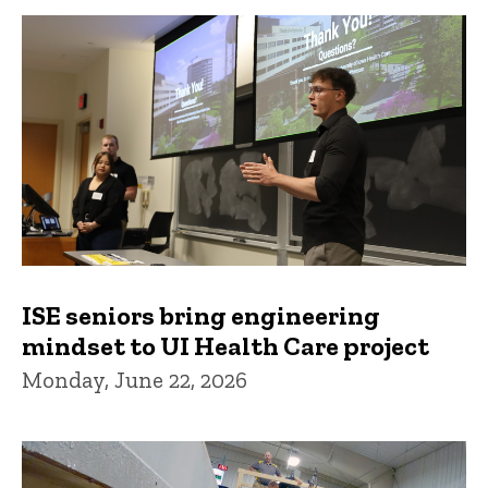
ISE seniors bring engineering
mindset to UI Health Care project
Monday, June 22, 2026