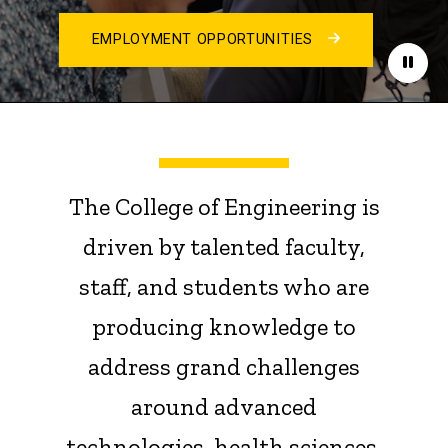
EMPLOYMENT OPPORTUNITIES
Paus
The College of Engineering is
driven by talented faculty,
staff, and students who are
producing knowledge to
address grand challenges
around advanced
technologies, health sciences,