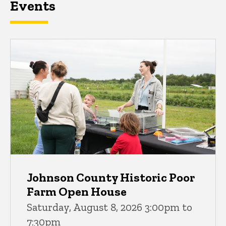
Events
Johnson County Historic Poor
Farm Open House
Saturday, August 8, 2026 3:00pm to
7:30pm