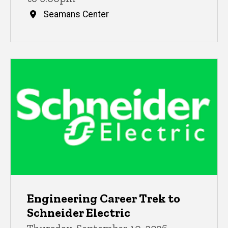
Seamans Center
Engineering Career Trek to
Schneider Electric