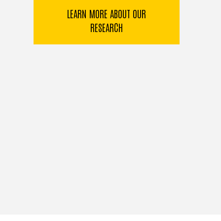
LEARN MORE ABOUT OUR
RESEARCH