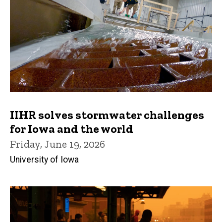
IIHR solves stormwater challenges
for Iowa and the world
Friday, June 19, 2026
University of Iowa