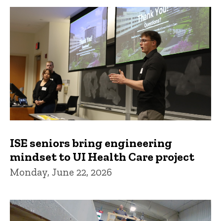
ISE seniors bring engineering
mindset to UI Health Care project
Monday, June 22, 2026