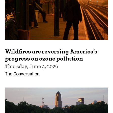
Wildfires are reversing America’s
progress on ozone pollution
Thursday, June 4, 2026
The Conversation