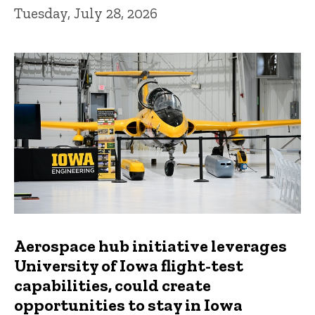
Tuesday, July 28, 2026
Aerospace hub initiative leverages
University of Iowa flight-test
capabilities, could create
opportunities to stay in Iowa