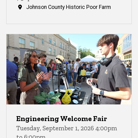
Johnson County Historic Poor Farm
Engineering Welcome Fair
Tuesday, September 1, 2026 4:00pm
to 6:00pm