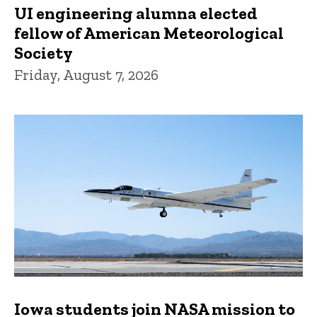
UI engineering alumna elected
fellow of American Meteorological
Society
Friday, August 7, 2026
Iowa students join NASA mission to