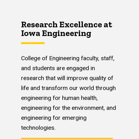
Research Excellence at
Iowa Engineering
College of Engineering faculty, staff,
and students are engaged in
research that will improve quality of
life and transform our world through
engineering for human health,
engineering for the environment, and
engineering for emerging
technologies.