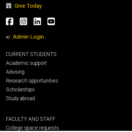
Give Today
Social
Facebook
Instagram
LinkedIn
YouTube
Media
Admin Login
Footer
CURRENT STUDENTS
primary
Academic support
Advising
Research opportunities
Scholarships
Study abroad
Footer
FACULTY AND STAFF
secondary
College space requests