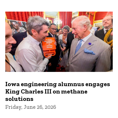
Iowa engineering alumnus engages
King Charles III on methane
solutions
Friday, June 26, 2026