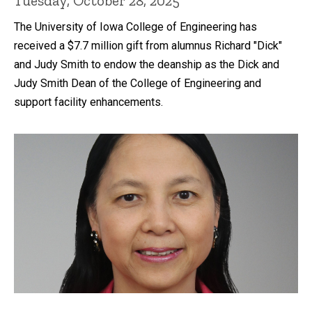
Tuesday, October 28, 2025
The University of Iowa College of Engineering has
received a $7.7 million gift from alumnus Richard "Dick"
and Judy Smith to endow the deanship as the Dick and
Judy Smith Dean of the College of Engineering and
support facility enhancements.
Recent news