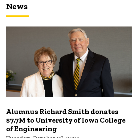
News
Featured news
Alumnus Richard Smith donates
$7.7M to University of Iowa College
of Engineering