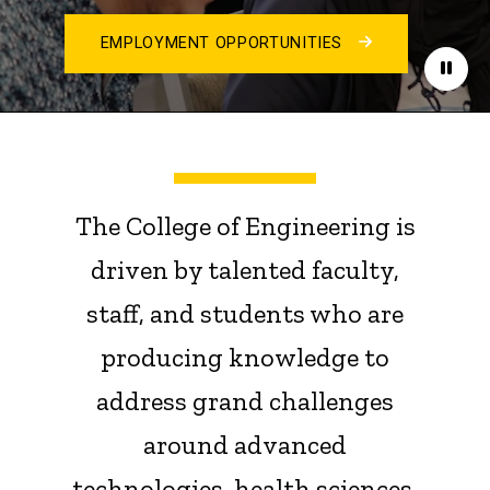
EMPLOYMENT OPPORTUNITIES
Paus
The College of Engineering is
driven by talented faculty,
staff, and students who are
producing knowledge to
address grand challenges
around advanced
technologies, health sciences,