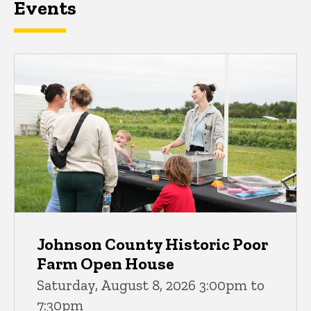
Events
Johnson County Historic Poor
Farm Open House
Saturday, August 8, 2026 3:00pm to
7:30pm