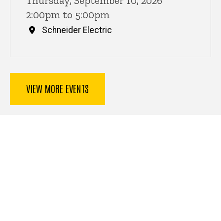
Thursday, September 10, 2026
2:00pm to 5:00pm
Schneider Electric
VIEW MORE EVENTS