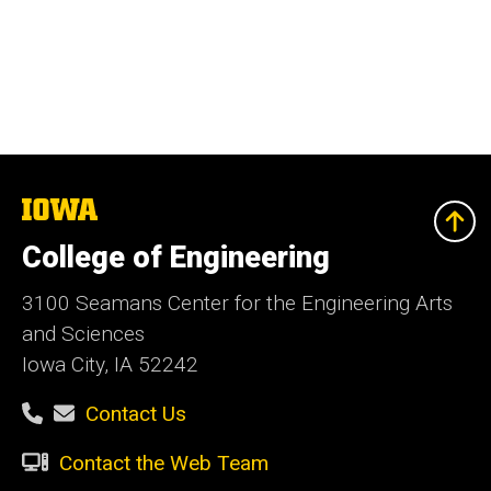
The
University
of
College of Engineering
Iowa
3100 Seamans Center for the Engineering Arts
and Sciences
Iowa City, IA 52242
Contact Us
Contact the Web Team