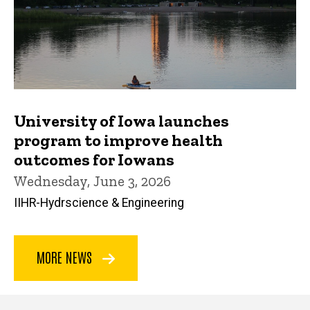
University of Iowa launches
program to improve health
outcomes for Iowans
Wednesday, June 3, 2026
IIHR-Hydrscience & Engineering
MORE NEWS