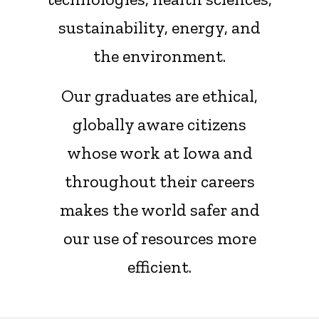
sustainability, energy, and
the environment.
Our graduates are ethical,
globally aware citizens
whose work at Iowa and
throughout their careers
makes the world safer and
our use of resources more
efficient.