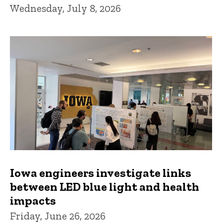
Wednesday, July 8, 2026
Iowa engineers investigate links
between LED blue light and health
impacts
Friday, June 26, 2026