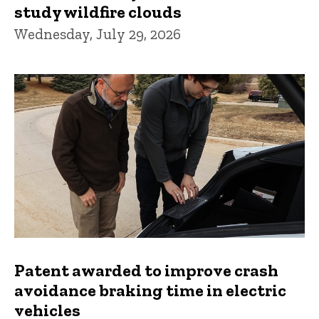
study wildfire clouds
Wednesday, July 29, 2026
Patent awarded to improve crash
avoidance braking time in electric
vehicles