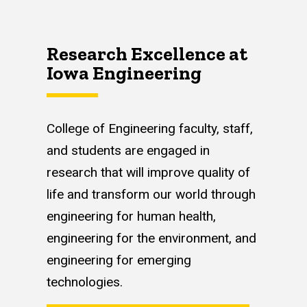
Research Excellence at
Iowa Engineering
College of Engineering faculty, staff,
and students are engaged in
research that will improve quality of
life and transform our world through
engineering for human health,
engineering for the environment, and
engineering for emerging
technologies.