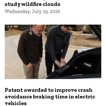
study wildfire clouds
Wednesday, July 29, 2026
Patent awarded to improve crash
avoidance braking time in electric
vehicles