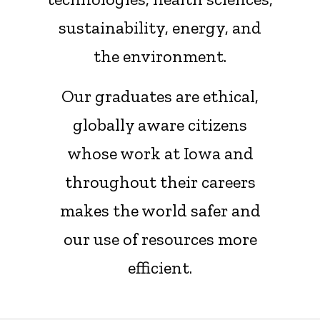
sustainability, energy, and
the environment.
Our graduates are ethical,
globally aware citizens
whose work at Iowa and
throughout their careers
makes the world safer and
our use of resources more
efficient.