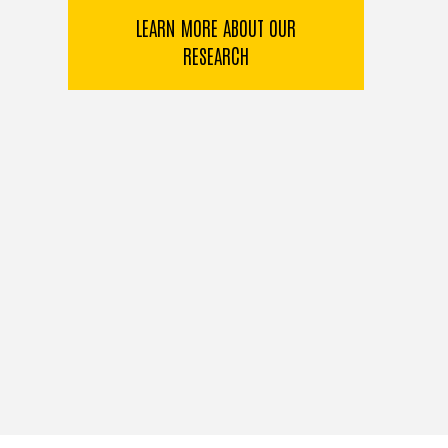
LEARN MORE ABOUT OUR
RESEARCH