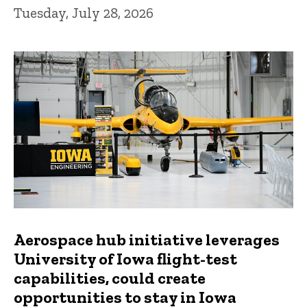
Tuesday, July 28, 2026
Aerospace hub initiative leverages
University of Iowa flight-test
capabilities, could create
opportunities to stay in Iowa