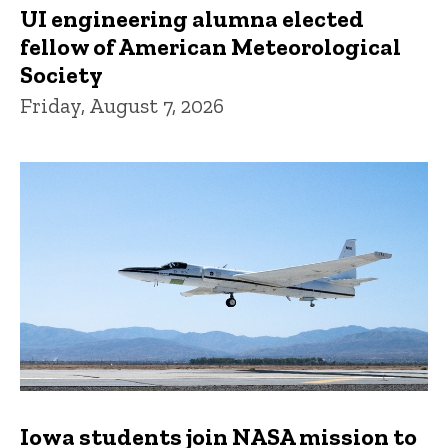
UI engineering alumna elected
fellow of American Meteorological
Society
Friday, August 7, 2026
Iowa students join NASA mission to