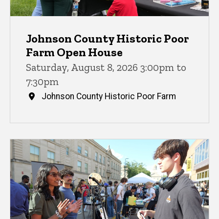
Johnson County Historic Poor
Farm Open House
Saturday, August 8, 2026 3:00pm to
7:30pm
Johnson County Historic Poor Farm