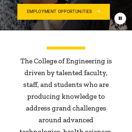
EMPLOYMENT OPPORTUNITIES
Paus
The College of Engineering is
driven by talented faculty,
staff, and students who are
producing knowledge to
address grand challenges
around advanced
technologies, health sciences,