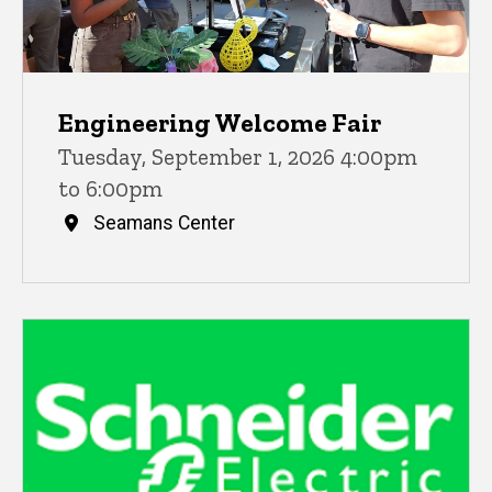
Engineering Welcome Fair
Tuesday, September 1, 2026 4:00pm
to 6:00pm
Seamans Center