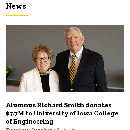
News
Featured news
Alumnus Richard Smith donates
$7.7M to University of Iowa College
of Engineering