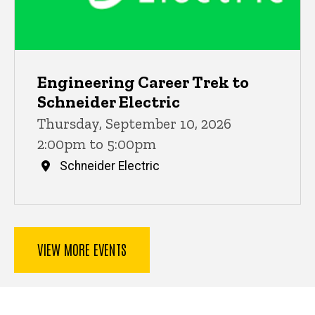
Engineering Career Trek to
Schneider Electric
Thursday, September 10, 2026
2:00pm to 5:00pm
Schneider Electric
VIEW MORE EVENTS