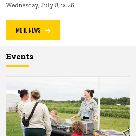
Wednesday, July 8, 2026
MORE NEWS
Events