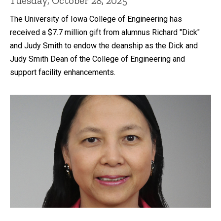
Tuesday, October 28, 2025
The University of Iowa College of Engineering has
received a $7.7 million gift from alumnus Richard "Dick"
and Judy Smith to endow the deanship as the Dick and
Judy Smith Dean of the College of Engineering and
support facility enhancements.
Recent news