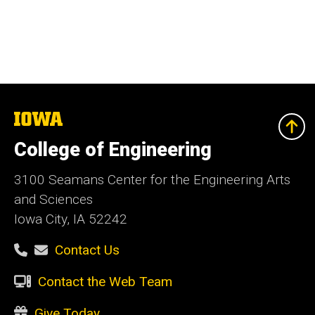
The
University
of
College of Engineering
Iowa
3100 Seamans Center for the Engineering Arts
and Sciences
Iowa City, IA 52242
Contact Us
Contact the Web Team
Give Today