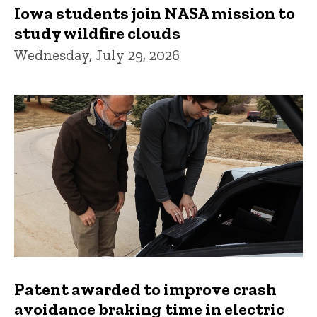
Iowa students join NASA mission to
study wildfire clouds
Wednesday, July 29, 2026
Patent awarded to improve crash
avoidance braking time in electric