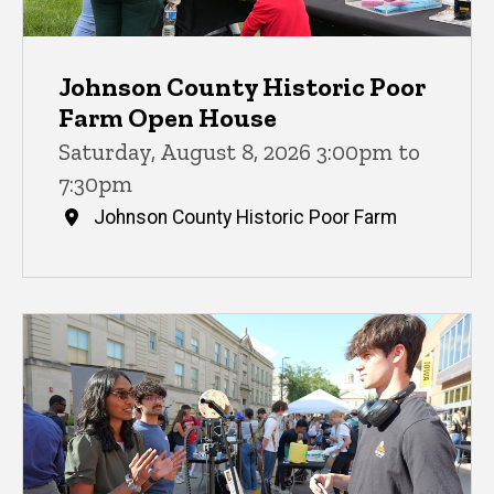
Johnson County Historic Poor
Farm Open House
Saturday, August 8, 2026 3:00pm to
7:30pm
Johnson County Historic Poor Farm