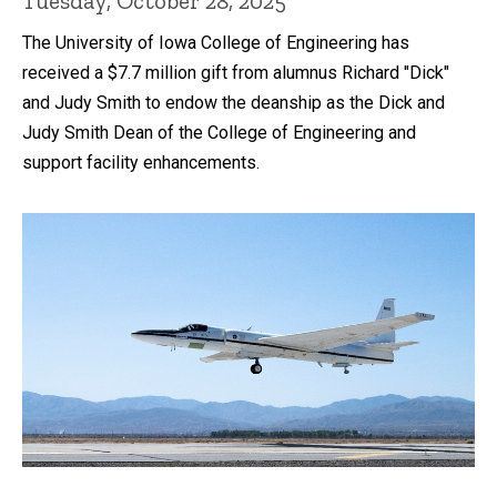
Tuesday, October 28, 2025
The University of Iowa College of Engineering has
received a $7.7 million gift from alumnus Richard "Dick"
and Judy Smith to endow the deanship as the Dick and
Judy Smith Dean of the College of Engineering and
support facility enhancements.
Recent news