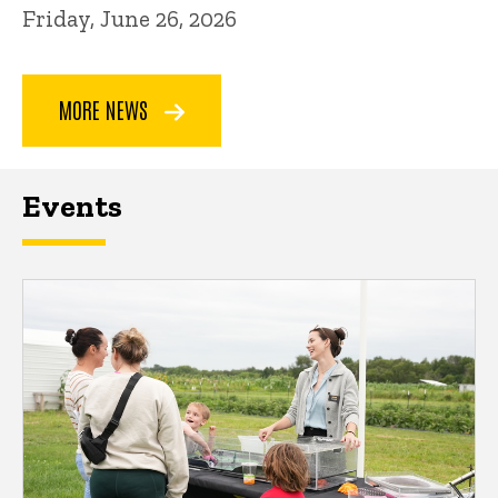
Friday, June 26, 2026
MORE NEWS
Events