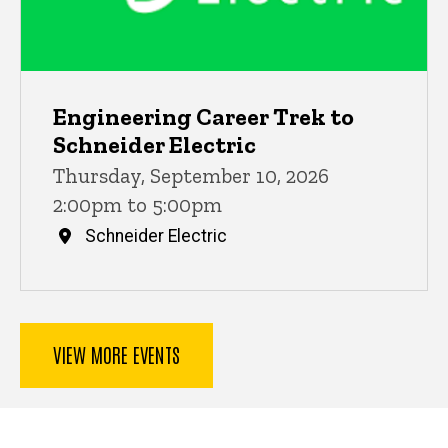
Engineering Career Trek to
Schneider Electric
Thursday, September 10, 2026
2:00pm to 5:00pm
Schneider Electric
VIEW MORE EVENTS