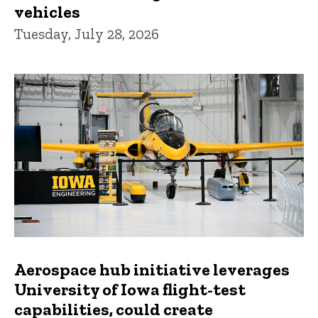
vehicles
Tuesday, July 28, 2026
Aerospace hub initiative leverages
University of Iowa flight-test
capabilities, could create