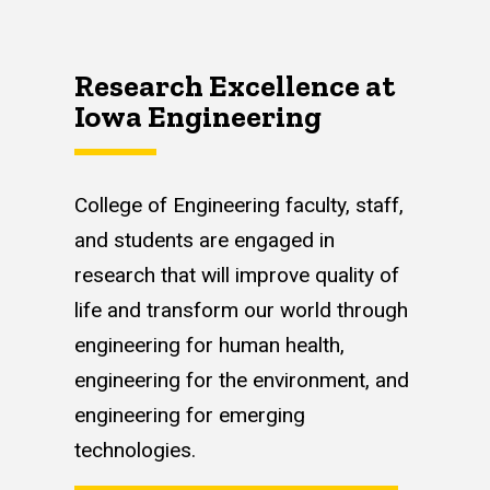
Research Excellence at
Iowa Engineering
College of Engineering faculty, staff,
and students are engaged in
research that will improve quality of
life and transform our world through
engineering for human health,
engineering for the environment, and
engineering for emerging
technologies.