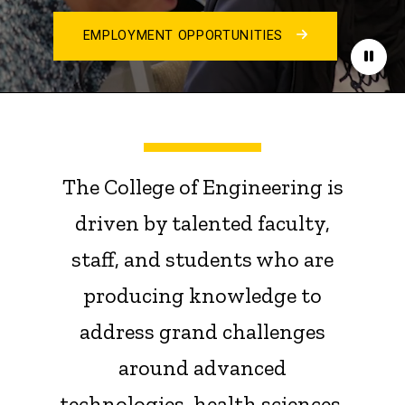
EMPLOYMENT OPPORTUNITIES
Paus
The College of Engineering is
driven by talented faculty,
staff, and students who are
producing knowledge to
address grand challenges
around advanced
technologies, health sciences,