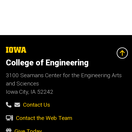
The
University
of
College of Engineering
Iowa
3100 Seamans Center for the Engineering Arts
and Sciences
Iowa City, IA 52242
Contact Us
Contact the Web Team
Give Today