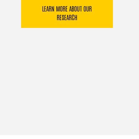
LEARN MORE ABOUT OUR
RESEARCH