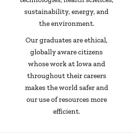
sustainability, energy, and
the environment.
Our graduates are ethical,
globally aware citizens
whose work at Iowa and
throughout their careers
makes the world safer and
our use of resources more
efficient.