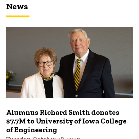
News
Featured news
Alumnus Richard Smith donates
$7.7M to University of Iowa College
of Engineering