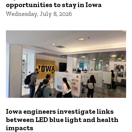
opportunities to stay in Iowa
Wednesday, July 8, 2026
Iowa engineers investigate links
between LED blue light and health
impacts