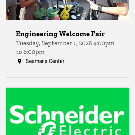
Engineering Welcome Fair
Tuesday, September 1, 2026 4:00pm
to 6:00pm
Seamans Center