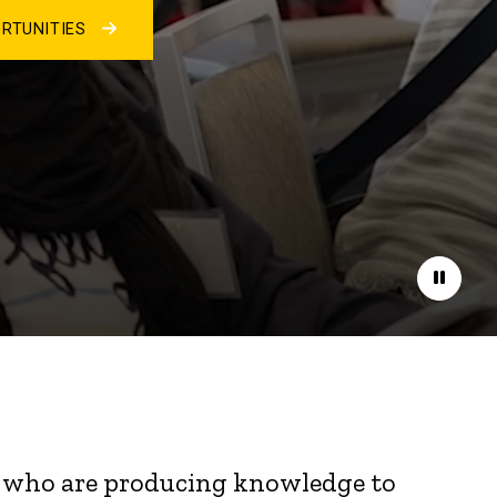
RTUNITIES
Pause
nts who are producing knowledge to