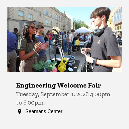
Engineering Welcome Fair
Tuesday, September 1, 2026 4:00pm
to 6:00pm
Seamans Center