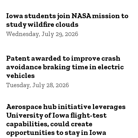
Iowa students join NASA mission to
study wildfire clouds
Wednesday, July 29, 2026
Patent awarded to improve crash
avoidance braking time in electric
vehicles
Tuesday, July 28, 2026
Aerospace hub initiative leverages
University of Iowa flight-test
capabilities, could create
opportunities to stay in Iowa