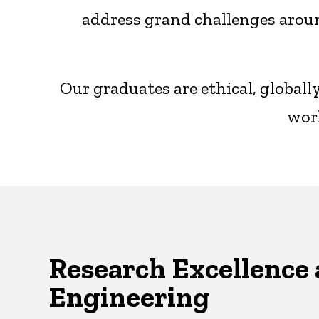
address grand challenges aroun
Our graduates are ethical, global
worl
Research Excellence 
Engineering