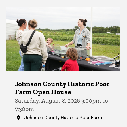
Johnson County Historic Poor
Farm Open House
Saturday, August 8, 2026 3:00pm to
7:30pm
Johnson County Historic Poor Farm