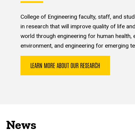
College of Engineering faculty, staff, and st
in research that will improve quality of life a
world through engineering for human health, e
environment, and engineering for emerging te
LEARN MORE ABOUT OUR RESEARCH
News