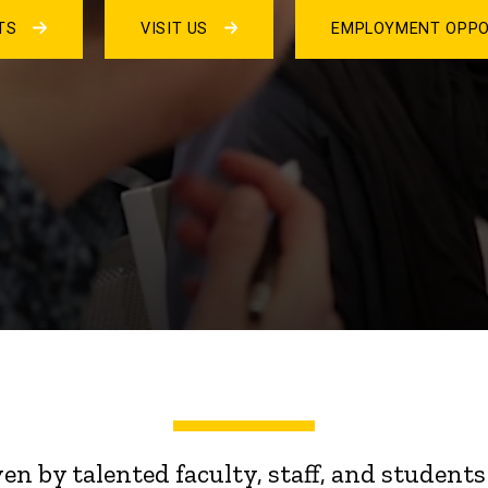
NTS
VISIT US
EMPLOYMENT OPPO
ven by talented faculty, staff, and stude