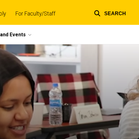
ply
For Faculty/Staff
SEARCH
Top
links
and Events