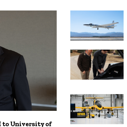
Recent news
to University of