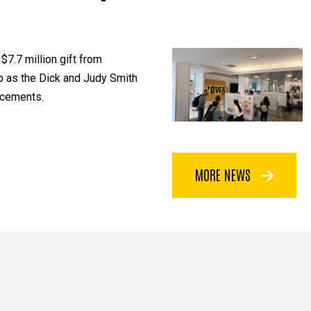
$7.7 million gift from
p as the Dick and Judy Smith
ncements.
MORE NEWS