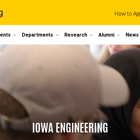
g
How to Ap
dents
Departments
Research
Alumni
News 
IOWA ENGINEERING