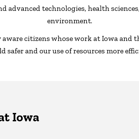
d advanced technologies, health sciences, 
environment.
ly aware citizens whose work at Iowa and 
d safer and our use of resources more effic
at Iowa