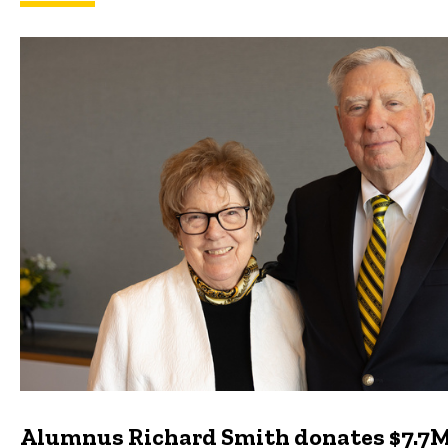
Featured news
Alumnus Richard Smith donates $7.7M 