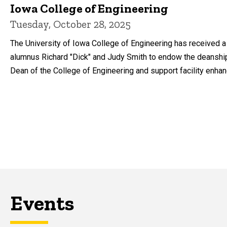
Iowa College of Engineering
Tuesday, October 28, 2025
The University of Iowa College of Engineering has received a 
alumnus Richard "Dick" and Judy Smith to endow the deanshi
Dean of the College of Engineering and support facility enha
Events