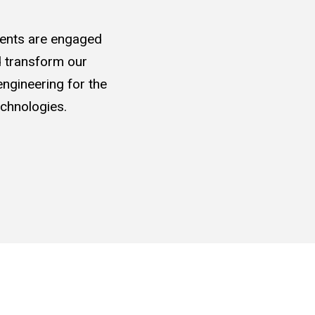
udents are engaged
nd transform our
ngineering for the
chnologies.