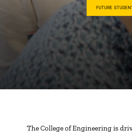
FUTURE STUDE
The College of Engineering is dri