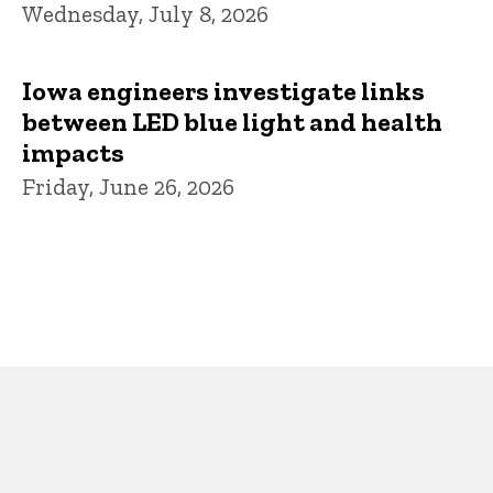
Wednesday, July 8, 2026
Iowa engineers investigate links
between LED blue light and health
impacts
Friday, June 26, 2026