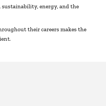
sustainability, energy, and the
throughout their careers makes the
ient.