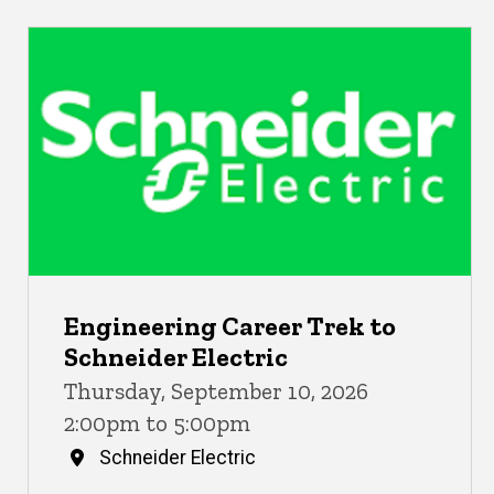
Engineering Career Trek to
Schneider Electric
Thursday, September 10, 2026
2:00pm to 5:00pm
Schneider Electric