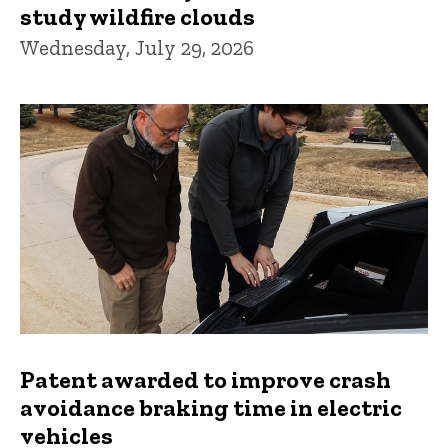
study wildfire clouds
Wednesday, July 29, 2026
Patent awarded to improve crash
avoidance braking time in electric
vehicles