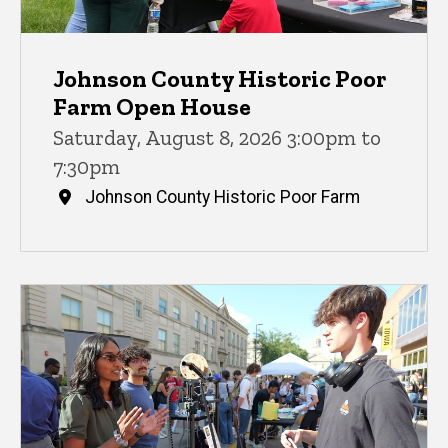
Johnson County Historic Poor
Farm Open House
Saturday, August 8, 2026 3:00pm to
7:30pm
Johnson County Historic Poor Farm