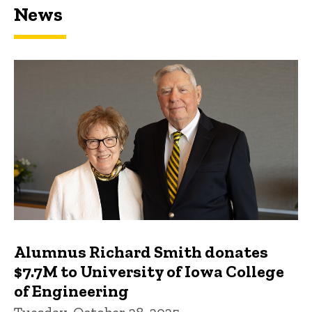
News
Featured news
Alumnus Richard Smith donates
$7.7M to University of Iowa College
of Engineering