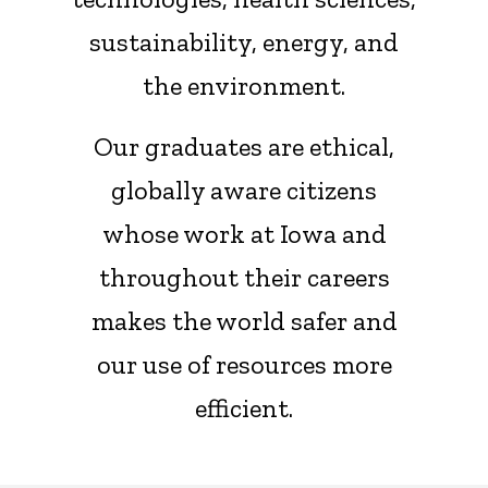
sustainability, energy, and
the environment.
Our graduates are ethical,
globally aware citizens
whose work at Iowa and
throughout their careers
makes the world safer and
our use of resources more
efficient.