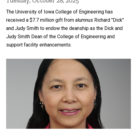
Tuesday, October 28, 2025
The University of Iowa College of Engineering has
received a $7.7 million gift from alumnus Richard "Dick"
and Judy Smith to endow the deanship as the Dick and
Judy Smith Dean of the College of Engineering and
support facility enhancements.
Recent news