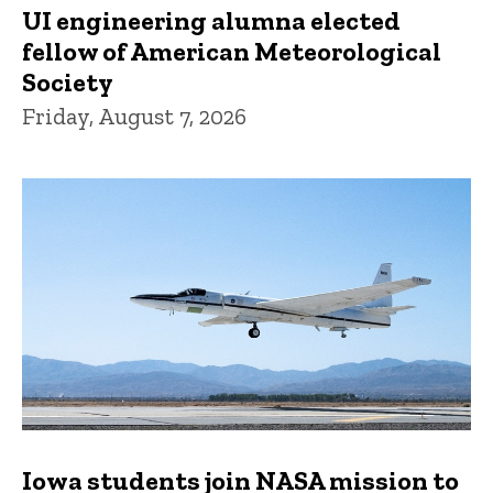
UI engineering alumna elected
fellow of American Meteorological
Society
Friday, August 7, 2026
Iowa students join NASA mission to