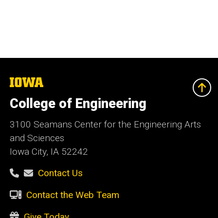
The
University
of
College of Engineering
Iowa
3100 Seamans Center for the Engineering Arts
and Sciences
Iowa City, IA 52242
Contact Us
Contact the Web Team
Give Today