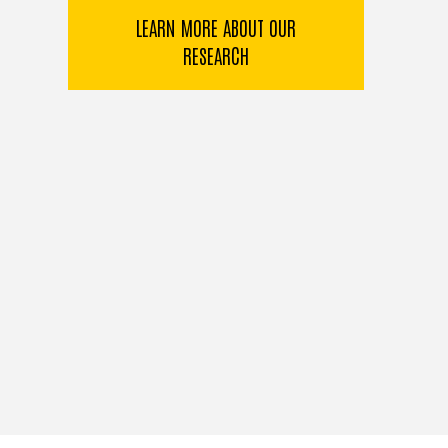
LEARN MORE ABOUT OUR
RESEARCH