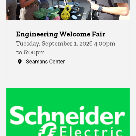
Engineering Welcome Fair
Tuesday, September 1, 2026 4:00pm
to 6:00pm
Seamans Center