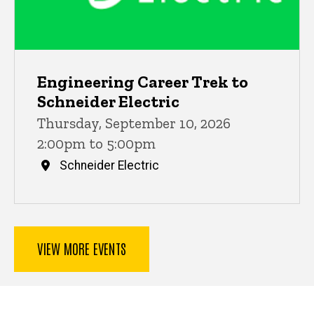
Engineering Career Trek to
Schneider Electric
Thursday, September 10, 2026
2:00pm to 5:00pm
Schneider Electric
VIEW MORE EVENTS