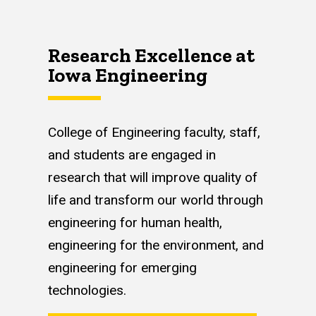
Research Excellence at
Iowa Engineering
College of Engineering faculty, staff,
and students are engaged in
research that will improve quality of
life and transform our world through
engineering for human health,
engineering for the environment, and
engineering for emerging
technologies.