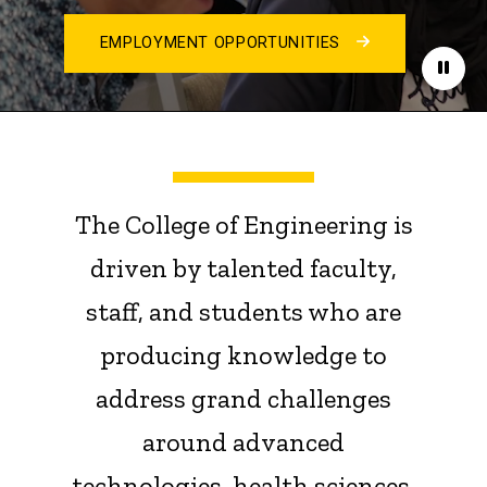
EMPLOYMENT OPPORTUNITIES
Paus
The College of Engineering is
driven by talented faculty,
staff, and students who are
producing knowledge to
address grand challenges
around advanced
technologies, health sciences,