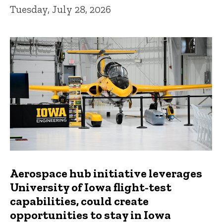
Tuesday, July 28, 2026
Aerospace hub initiative leverages
University of Iowa flight-test
capabilities, could create
opportunities to stay in Iowa