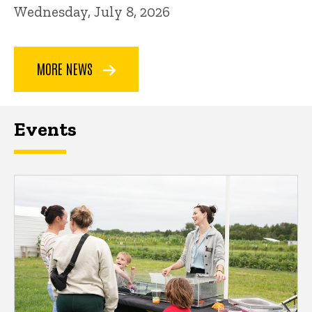
Wednesday, July 8, 2026
MORE NEWS
Events