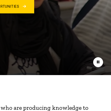
RTUNITIES
Pause
nts who are producing knowledge to