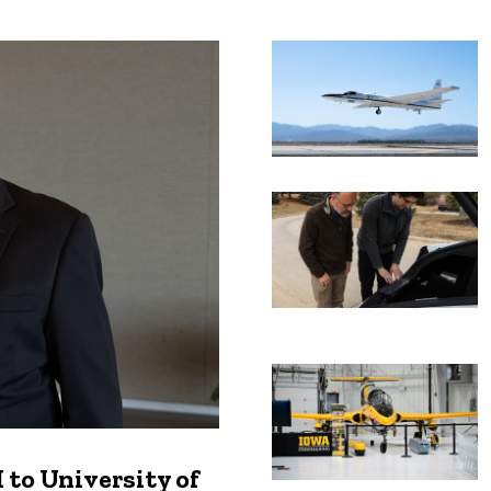
Recent news
to University of