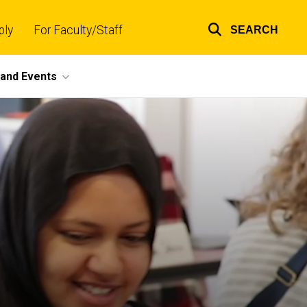
ply
For Faculty/Staff
SEARCH
Top
links
and Events