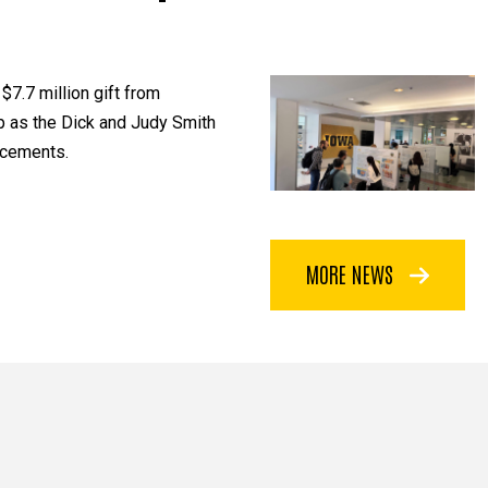
$7.7 million gift from
p as the Dick and Judy Smith
ncements.
MORE NEWS