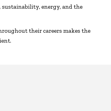
sustainability, energy, and the
throughout their careers makes the
ient.