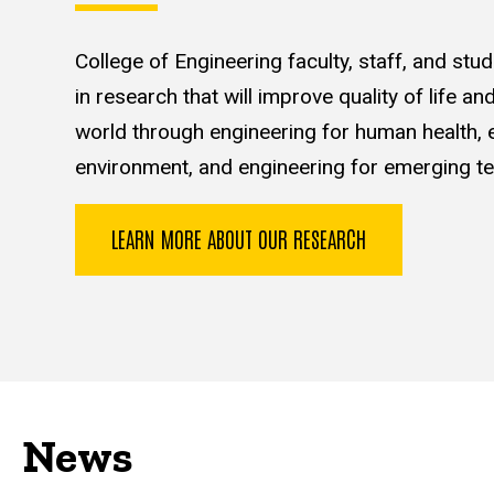
College of Engineering faculty, staff, and st
in research that will improve quality of life a
world through engineering for human health, e
environment, and engineering for emerging te
LEARN MORE ABOUT OUR RESEARCH
News