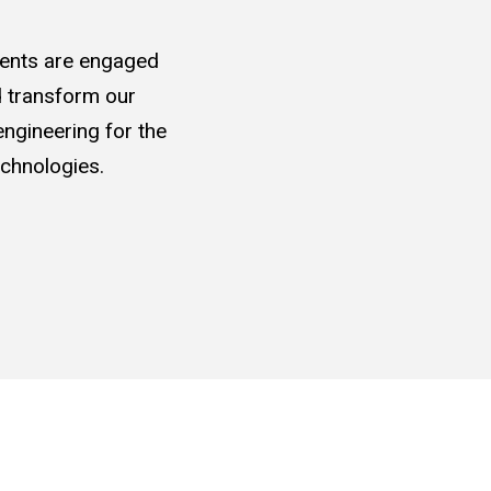
udents are engaged
nd transform our
ngineering for the
chnologies.