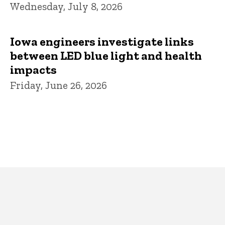
Wednesday, July 8, 2026
Iowa engineers investigate links
between LED blue light and health
impacts
Friday, June 26, 2026