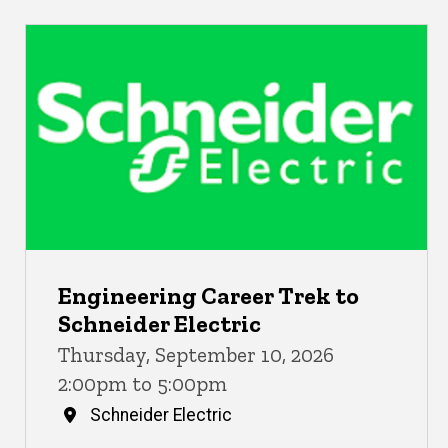
Engineering Career Trek to
Schneider Electric
Thursday, September 10, 2026
2:00pm to 5:00pm
Schneider Electric