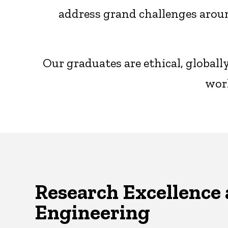
address grand challenges aroun
Our graduates are ethical, global
worl
Research Excellence 
Engineering