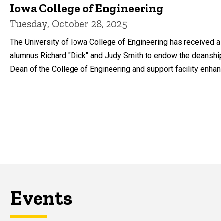
Iowa College of Engineering
Tuesday, October 28, 2025
The University of Iowa College of Engineering has received a 
alumnus Richard "Dick" and Judy Smith to endow the deanshi
Dean of the College of Engineering and support facility enha
Events