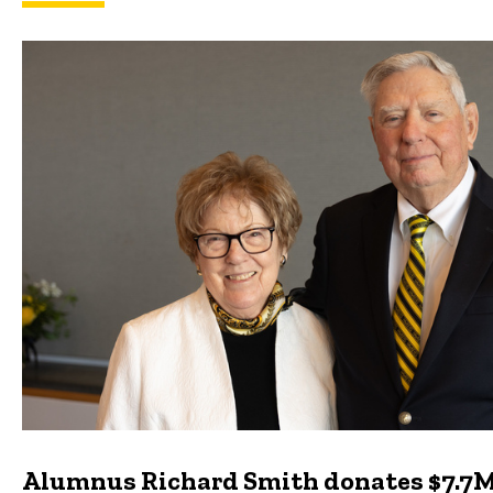
Featured news
Alumnus Richard Smith donates $7.7M 