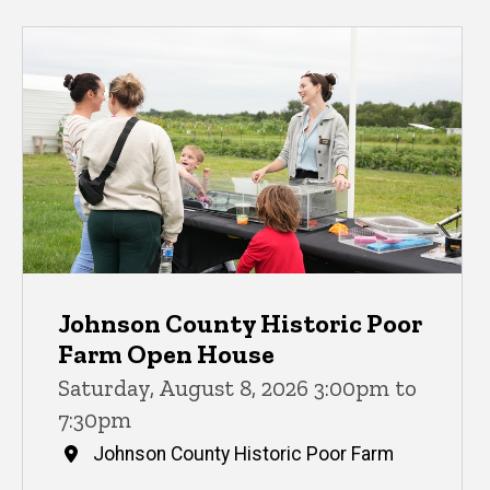
Johnson County Historic Poor
Farm Open House
Saturday, August 8, 2026 3:00pm to
7:30pm
Johnson County Historic Poor Farm