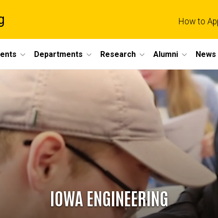
g
How to Ap
dents
Departments
Research
Alumni
News 
IOWA ENGINEERING