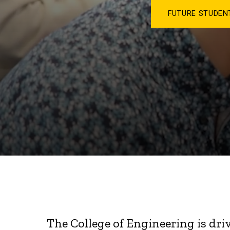
FUTURE STUDE
The College of Engineering is dri