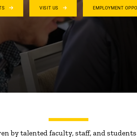
NTS
VISIT US
EMPLOYMENT OPPO
ven by talented faculty, staff, and stude