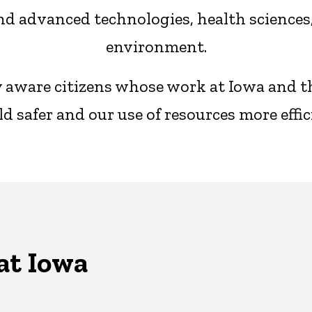
d advanced technologies, health sciences, 
environment.
ly aware citizens whose work at Iowa and 
d safer and our use of resources more effic
at Iowa