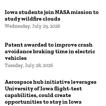
Iowa students join NASA mission to
study wildfire clouds
Wednesday, July 29, 2026
Patent awarded to improve crash
avoidance braking time in electric
vehicles
Tuesday, July 28, 2026
Aerospace hub initiative leverages
University of Iowa flight-test
capabilities, could create
opportunities to stay in Iowa