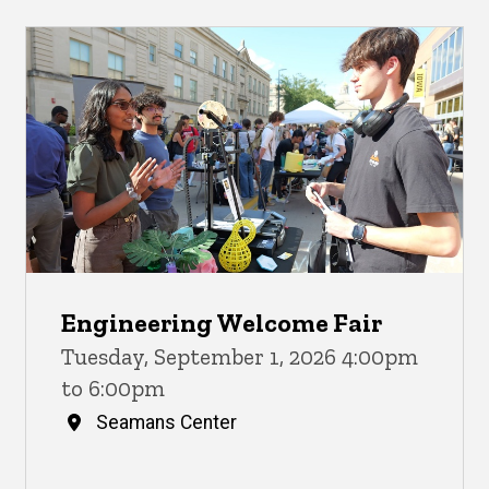
Engineering Welcome Fair
Tuesday, September 1, 2026 4:00pm
to 6:00pm
Seamans Center