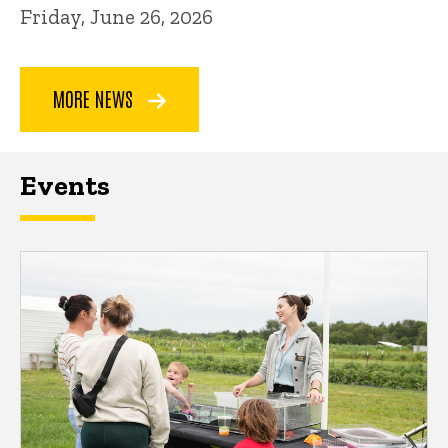
Friday, June 26, 2026
MORE NEWS
Events