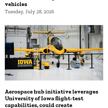
vehicles
Tuesday, July 28, 2026
Aerospace hub initiative leverages
University of Iowa flight-test
capabilities, could create