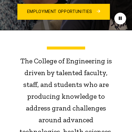
EMPLOYMENT OPPORTUNITIES
Paus
The College of Engineering is
driven by talented faculty,
staff, and students who are
producing knowledge to
address grand challenges
around advanced
technologies, health sciences,