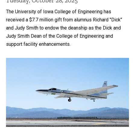
Tuesday, October 28, 2025
The University of Iowa College of Engineering has
received a $7.7 million gift from alumnus Richard "Dick"
and Judy Smith to endow the deanship as the Dick and
Judy Smith Dean of the College of Engineering and
support facility enhancements.
Recent news