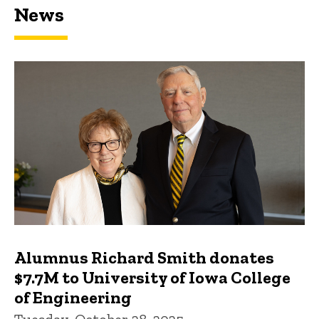
News
Featured news
Alumnus Richard Smith donates
$7.7M to University of Iowa College
of Engineering