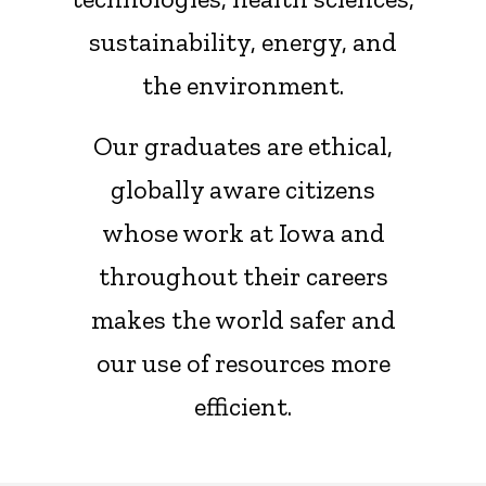
sustainability, energy, and
the environment.
Our graduates are ethical,
globally aware citizens
whose work at Iowa and
throughout their careers
makes the world safer and
our use of resources more
efficient.