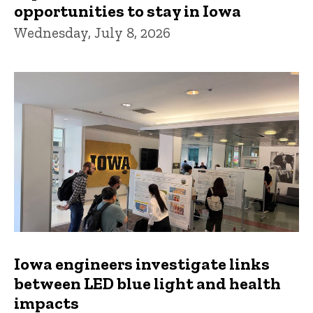
opportunities to stay in Iowa
Wednesday, July 8, 2026
Iowa engineers investigate links
between LED blue light and health
impacts