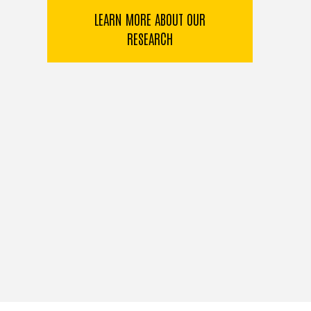
LEARN MORE ABOUT OUR
RESEARCH