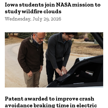
Iowa students join NASA mission to
study wildfire clouds
Wednesday, July 29, 2026
Patent awarded to improve crash
avoidance braking time in electric