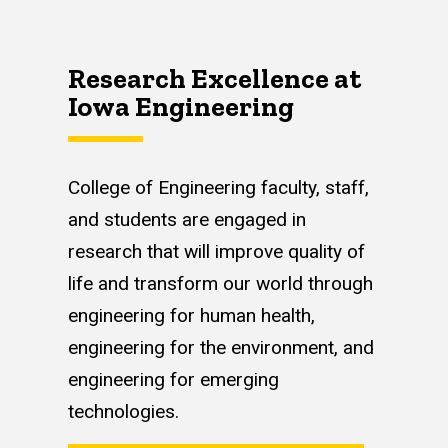
Research Excellence at
Iowa Engineering
College of Engineering faculty, staff,
and students are engaged in
research that will improve quality of
life and transform our world through
engineering for human health,
engineering for the environment, and
engineering for emerging
technologies.