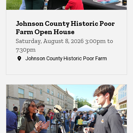
Johnson County Historic Poor
Farm Open House
Saturday, August 8, 2026 3:00pm to
7:30pm
Johnson County Historic Poor Farm