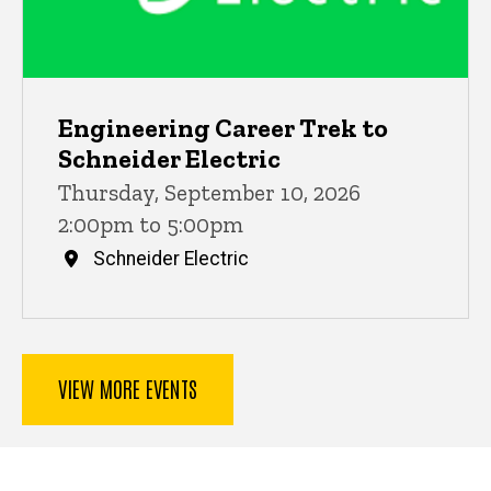
Engineering Career Trek to
Schneider Electric
Thursday, September 10, 2026
2:00pm to 5:00pm
Schneider Electric
VIEW MORE EVENTS