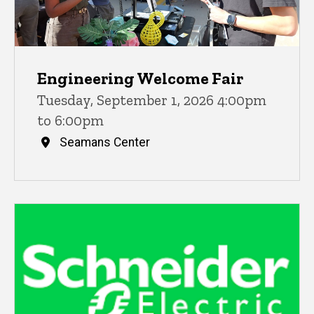
Engineering Welcome Fair
Tuesday, September 1, 2026 4:00pm
to 6:00pm
Seamans Center