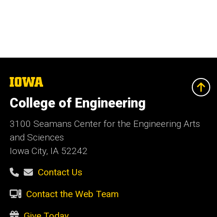
The
University
of
College of Engineering
Iowa
3100 Seamans Center for the Engineering Arts
and Sciences
Iowa City, IA 52242
Contact Us
Contact the Web Team
Give Today