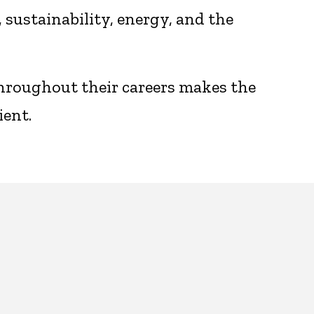
sustainability, energy, and the
throughout their careers makes the
ient.