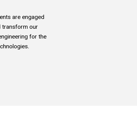
udents are engaged
nd transform our
ngineering for the
chnologies.