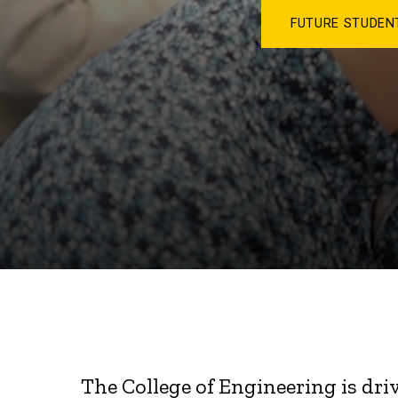
FUTURE STUDE
The College of Engineering is dri