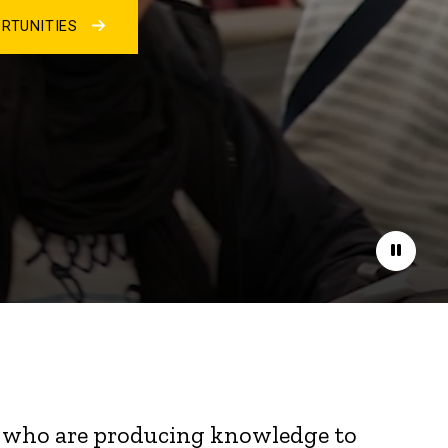
RTUNITIES
Pause
nts who are producing knowledge to