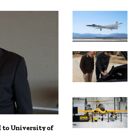
Recent news
to University of