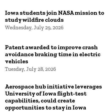
Iowa students join NASA mission to
study wildfire clouds
Wednesday, July 29, 2026
Patent awarded to improve crash
avoidance braking time in electric
vehicles
Tuesday, July 28, 2026
Aerospace hub initiative leverages
University of Iowa flight-test
capabilities, could create
opportunities to stay in Iowa