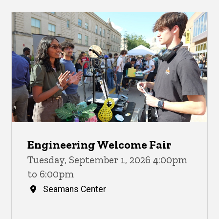
Engineering Welcome Fair
Tuesday, September 1, 2026 4:00pm
to 6:00pm
Seamans Center