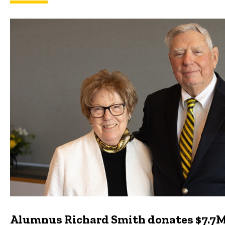
Featured news
Alumnus Richard Smith donates $7.7M 