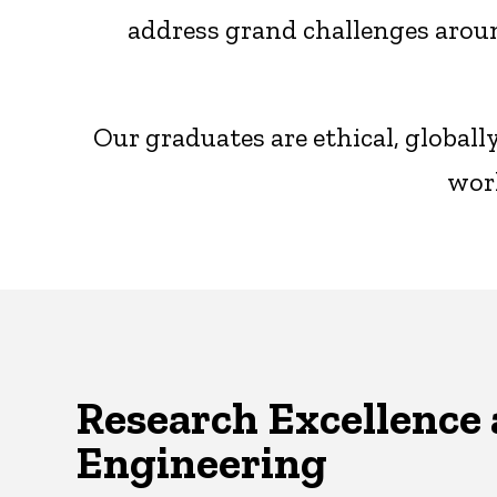
address grand challenges aroun
Our graduates are ethical, global
worl
Research Excellence 
Engineering