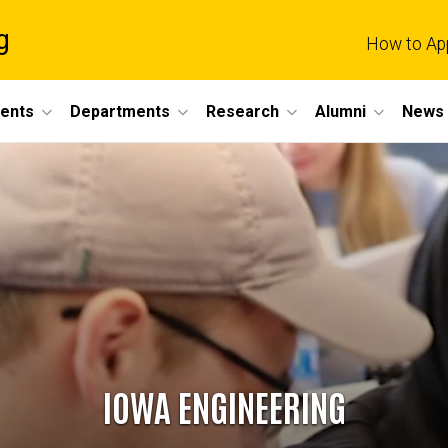
g
How to Ap
dents
Departments
Research
Alumni
News 
IOWA ENGINEERING