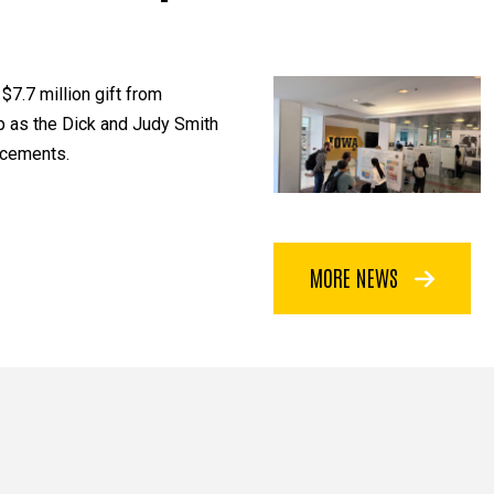
$7.7 million gift from
p as the Dick and Judy Smith
ncements.
MORE NEWS