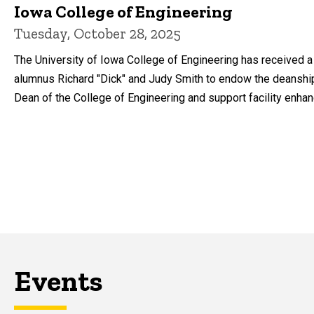
Iowa College of Engineering
Tuesday, October 28, 2025
The University of Iowa College of Engineering has received a 
alumnus Richard "Dick" and Judy Smith to endow the deanshi
Dean of the College of Engineering and support facility enha
Events