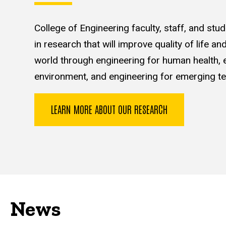
College of Engineering faculty, staff, and st
in research that will improve quality of life a
world through engineering for human health, e
environment, and engineering for emerging te
LEARN MORE ABOUT OUR RESEARCH
News