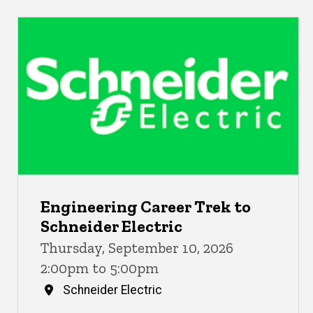
Engineering Career Trek to
Schneider Electric
Thursday, September 10, 2026
2:00pm to 5:00pm
Schneider Electric