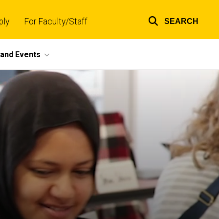
ply
For Faculty/Staff
SEARCH
Top
links
and Events