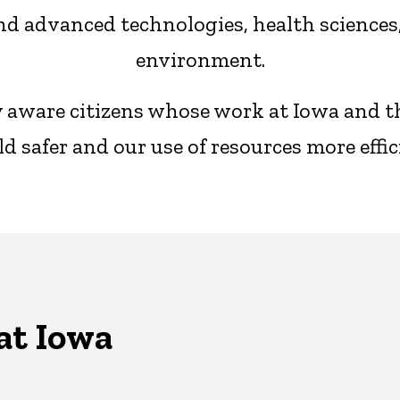
d advanced technologies, health sciences, 
environment.
ly aware citizens whose work at Iowa and 
d safer and our use of resources more effic
at Iowa