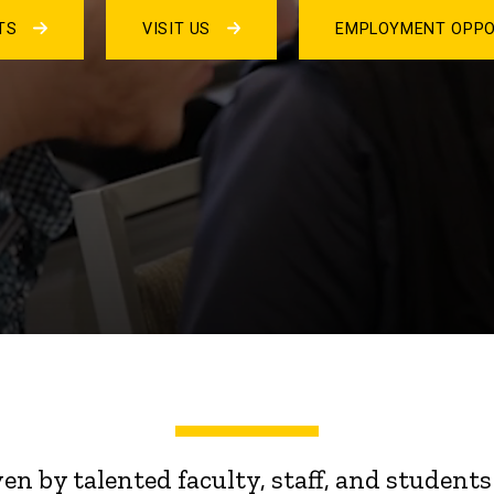
NTS
VISIT US
EMPLOYMENT OPPO
ven by talented faculty, staff, and stude