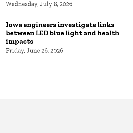
Wednesday, July 8, 2026
Iowa engineers investigate links
between LED blue light and health
impacts
Friday, June 26, 2026