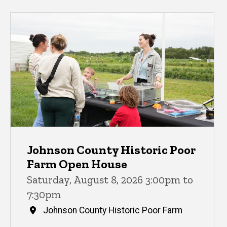
Johnson County Historic Poor
Farm Open House
Saturday, August 8, 2026 3:00pm to
7:30pm
Johnson County Historic Poor Farm