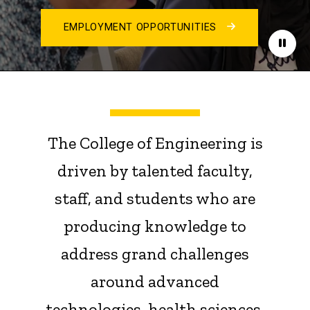
EMPLOYMENT OPPORTUNITIES
Paus
The College of Engineering is
driven by talented faculty,
staff, and students who are
producing knowledge to
address grand challenges
around advanced
technologies, health sciences,