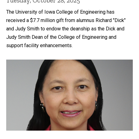
Tuesday, October 28, 2025
The University of Iowa College of Engineering has
received a $7.7 million gift from alumnus Richard "Dick"
and Judy Smith to endow the deanship as the Dick and
Judy Smith Dean of the College of Engineering and
support facility enhancements.
Recent news