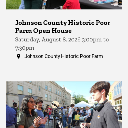
Johnson County Historic Poor
Farm Open House
Saturday, August 8, 2026 3:00pm to
7:30pm
Johnson County Historic Poor Farm