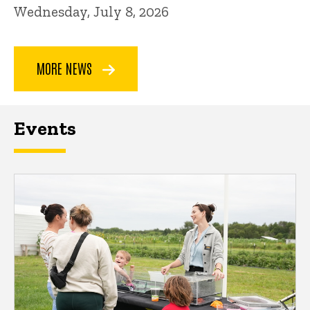
Wednesday, July 8, 2026
MORE NEWS
Events