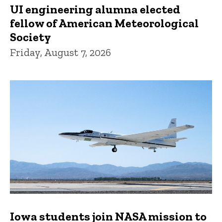
UI engineering alumna elected
fellow of American Meteorological
Society
Friday, August 7, 2026
Iowa students join NASA mission to