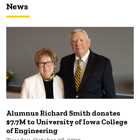
News
Featured news
Alumnus Richard Smith donates
$7.7M to University of Iowa College
of Engineering