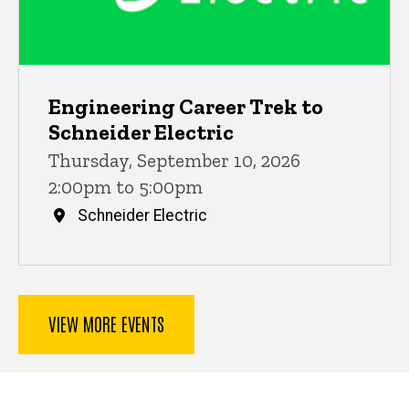
Engineering Career Trek to
Schneider Electric
Thursday, September 10, 2026
2:00pm to 5:00pm
Schneider Electric
VIEW MORE EVENTS