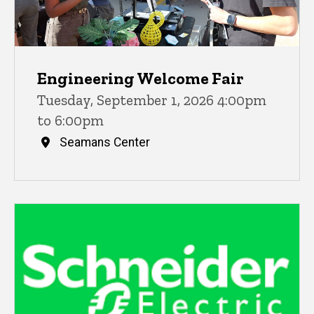
Engineering Welcome Fair
Tuesday, September 1, 2026 4:00pm
to 6:00pm
Seamans Center