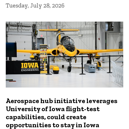
Tuesday, July 28, 2026
Aerospace hub initiative leverages
University of Iowa flight-test
capabilities, could create
opportunities to stay in Iowa