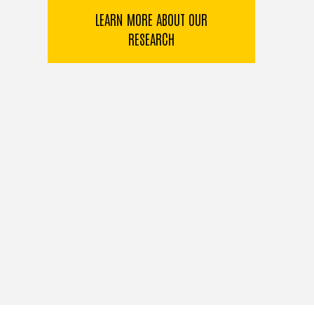
LEARN MORE ABOUT OUR
RESEARCH