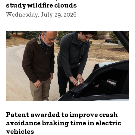
study wildfire clouds
Wednesday, July 29, 2026
Patent awarded to improve crash
avoidance braking time in electric
vehicles