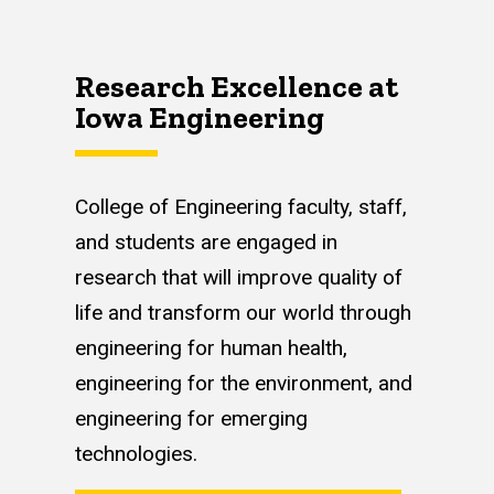
Research Excellence at
Iowa Engineering
College of Engineering faculty, staff,
and students are engaged in
research that will improve quality of
life and transform our world through
engineering for human health,
engineering for the environment, and
engineering for emerging
technologies.