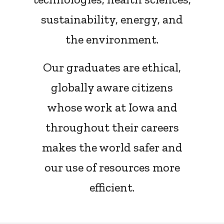
sustainability, energy, and
the environment.
Our graduates are ethical,
globally aware citizens
whose work at Iowa and
throughout their careers
makes the world safer and
our use of resources more
efficient.