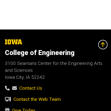
The
University
of
College of Engineering
Iowa
3100 Seamans Center for the Engineering Arts
and Sciences
Iowa City, IA 52242
Contact Us
Contact the Web Team
Give Today