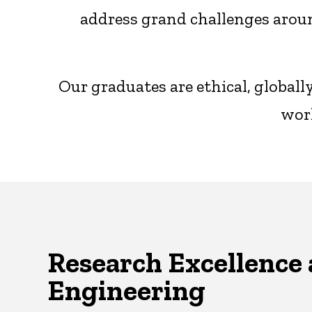
address grand challenges aroun
Our graduates are ethical, global
worl
Research Excellence 
Engineering