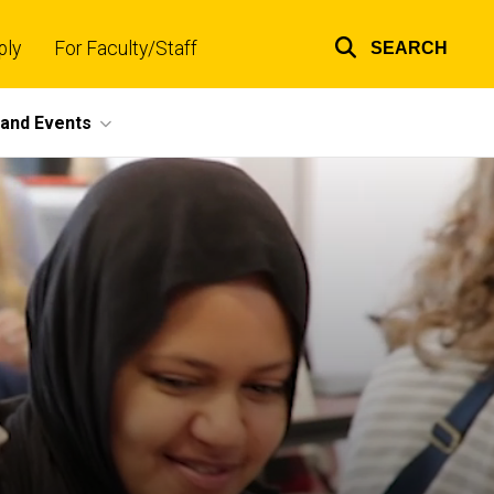
ply
For Faculty/Staff
SEARCH
Top
links
and Events