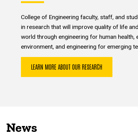
College of Engineering faculty, staff, and st
in research that will improve quality of life a
world through engineering for human health, e
environment, and engineering for emerging te
LEARN MORE ABOUT OUR RESEARCH
News