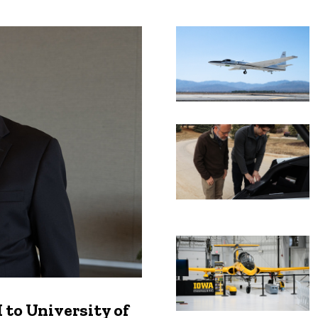
Recent news
to University of