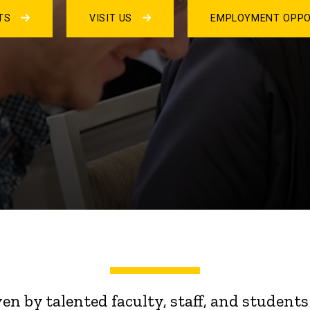
NTS
VISIT US
EMPLOYMENT OPPO
ven by talented faculty, staff, and stude