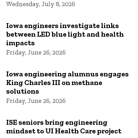
Wednesday, July 8, 2026
Iowa engineers investigate links
between LED blue light and health
impacts
Friday, June 26, 2026
Iowa engineering alumnus engages
King Charles III on methane
solutions
Friday, June 26, 2026
ISE seniors bring engineering
mindset to UI Health Care project