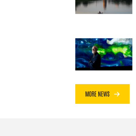
MORE NEWS