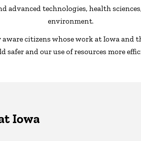
d advanced technologies, health sciences, 
environment.
ly aware citizens whose work at Iowa and 
d safer and our use of resources more effic
at Iowa