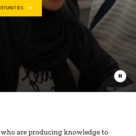
RTUNITIES
Pause
nts who are producing knowledge to