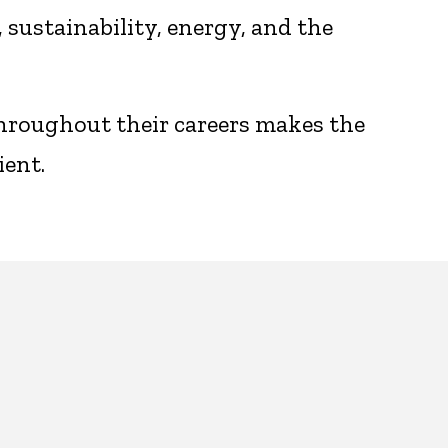
sustainability, energy, and the
throughout their careers makes the
ient.