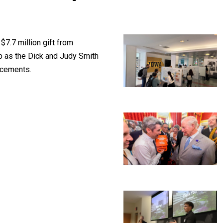
$7.7 million gift from
p as the Dick and Judy Smith
ncements.