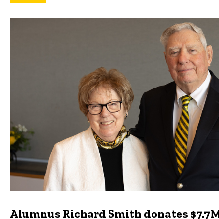
Featured news
Alumnus Richard Smith donates $7.7M 