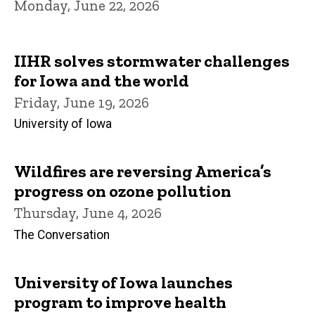
Monday, June 22, 2026
IIHR solves stormwater challenges
for Iowa and the world
Friday, June 19, 2026
University of Iowa
Wildfires are reversing America’s
progress on ozone pollution
Thursday, June 4, 2026
The Conversation
University of Iowa launches
program to improve health