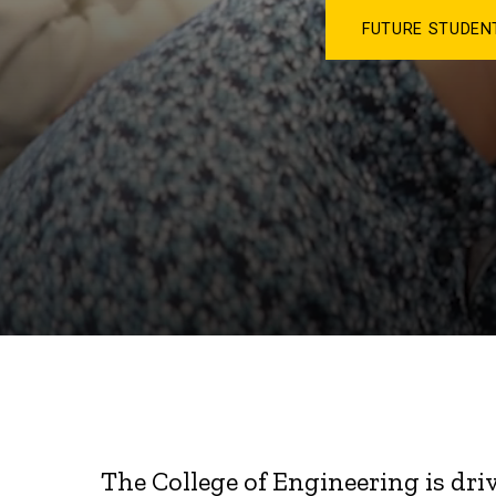
FUTURE STUDE
The College of Engineering is dri