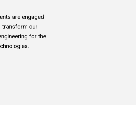
udents are engaged
nd transform our
ngineering for the
chnologies.