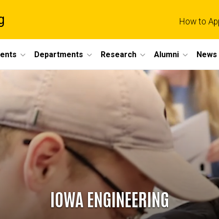
g
How to Ap
dents
Departments
Research
Alumni
News 
IOWA ENGINEERING