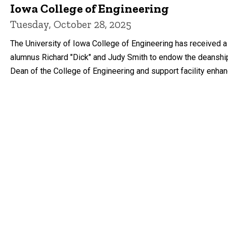
Iowa College of Engineering
Tuesday, October 28, 2025
The University of Iowa College of Engineering has received a 
alumnus Richard "Dick" and Judy Smith to endow the deanshi
Dean of the College of Engineering and support facility enha