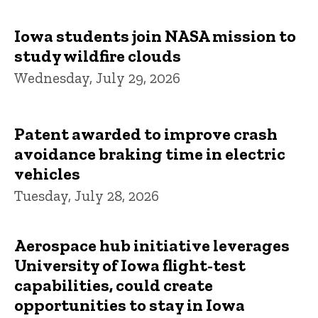
Iowa students join NASA mission to
study wildfire clouds
Wednesday, July 29, 2026
Patent awarded to improve crash
avoidance braking time in electric
vehicles
Tuesday, July 28, 2026
Aerospace hub initiative leverages
University of Iowa flight-test
capabilities, could create
opportunities to stay in Iowa