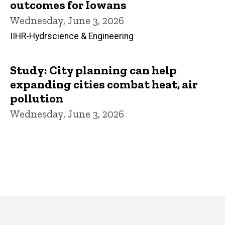
outcomes for Iowans
Wednesday, June 3, 2026
IIHR-Hydrscience & Engineering
Study: City planning can help
expanding cities combat heat, air
pollution
Wednesday, June 3, 2026